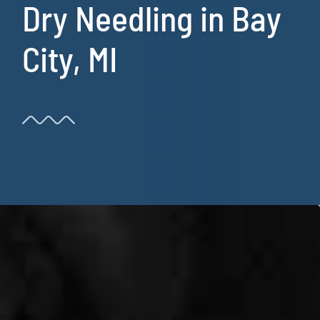
Dry Needling in Bay
Resources
City, MI
Book Now!