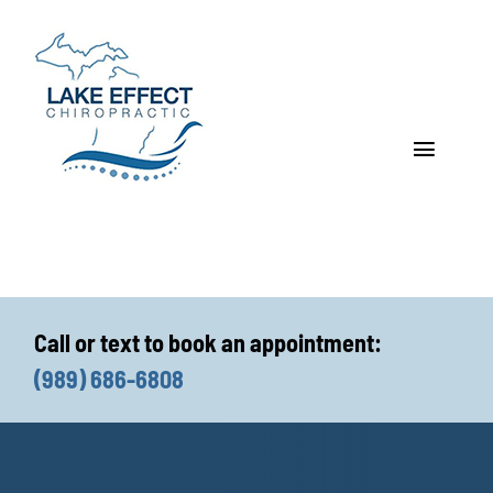
Skip
to
content
Toggle
Navigat
Who We Treat
How We Treat
Call or text to book an appointment:
Who We Are
(989) 686-6808
What We Treat
Functional Fitness