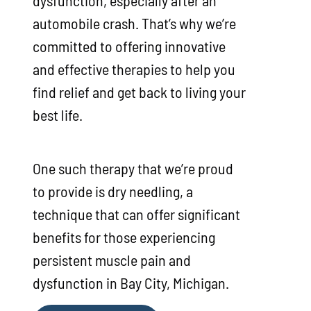
automobile crash. That’s why we’re
committed to offering innovative
and effective therapies to help you
find relief and get back to living your
best life.
One such therapy that we’re proud
to provide is dry needling, a
technique that can offer significant
benefits for those experiencing
persistent muscle pain and
dysfunction in Bay City, Michigan.