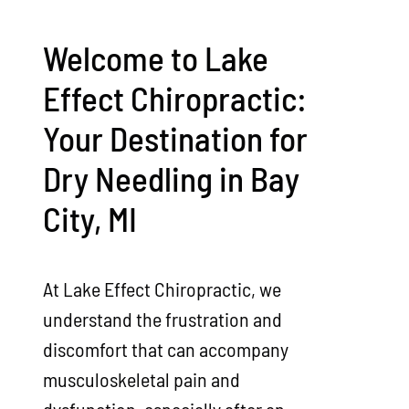
Welcome to Lake
Effect Chiropractic:
Your Destination for
Dry Needling in Bay
City, MI
At Lake Effect Chiropractic, we
understand the frustration and
discomfort that can accompany
musculoskeletal pain and
dysfunction, especially after an