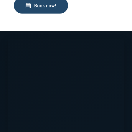
Book now!