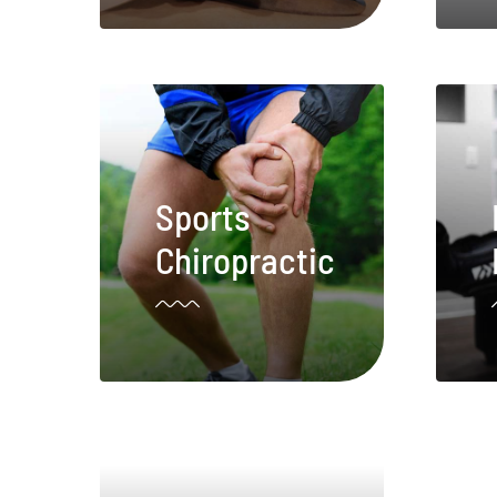
Sports
Chiropractic