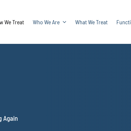
w We Treat
Who We Are
What We Treat
Functi
g Again