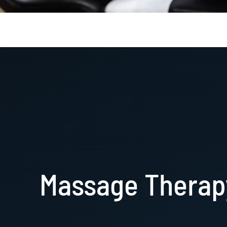
Massage Therap