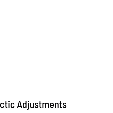
ctic Adjustments