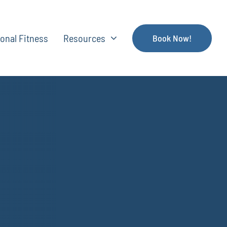
onal Fitness
Resources
Book Now!