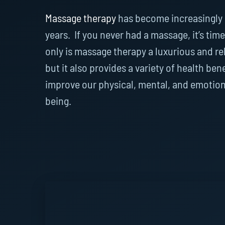
Massage therapy
has become increasingly 
years. If you never had a massage, it’s time 
only is massage therapy a luxurious and re
but it also provides a variety of health ben
improve our physical, mental, and emotion
being.