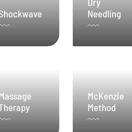
Dry
Shockwave
Needling
Massage
McKenzie
Therapy
Method