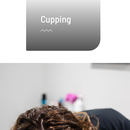
Cupping