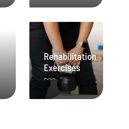
Rehabilitation
Exercises