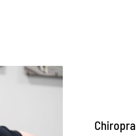
Chiropra