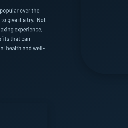
popular over the
to give it a try. Not
laxing experience,
efits that can
al health and well-