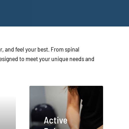
r, and feel your best. From spinal
 designed to meet your unique needs and
Active