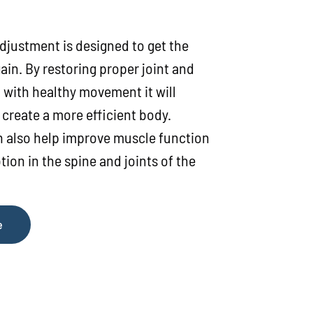
djustment is designed to get the
ain. By restoring proper joint and
 with healthy movement it will
create a more efficient body.
 also help improve muscle function
ion in the spine and joints of the
e