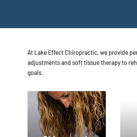
At Lake Effect Chiropractic, we provide per
adjustments and soft tissue therapy to re
goals.