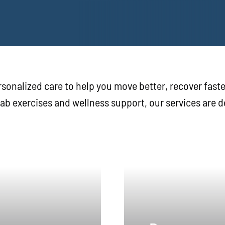
sonalized care to help you move better, recover faste
hab exercises and wellness support, our services are