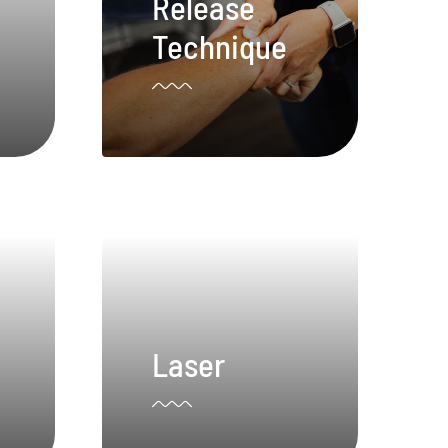
Release
Technique
Laser