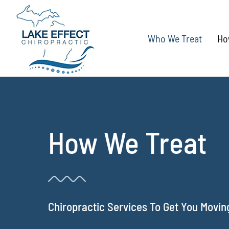
Skip
to
Who We Treat
Ho
content
How We Treat
Chiropractic Services To Get You Movin