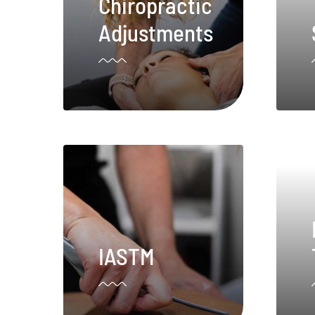
Chiropractic
Adjustments
IASTM