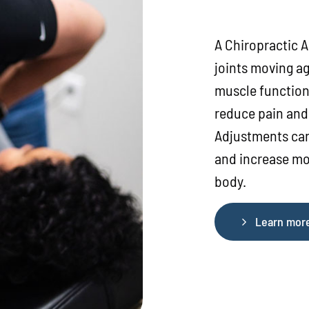
A Chiropractic A
joints moving ag
muscle function
reduce pain and 
Adjustments can
and increase mot
body.
Learn mor