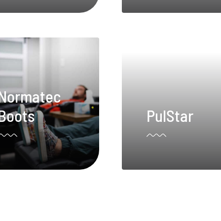
Normatec
Boots
PulStar