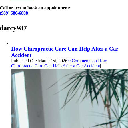
Call or text to book an appointment:
(989) 686-6808
darcy987
How Chiropractic Care Can Help After a Car
Accident
Published On: March 1st, 2026
|
0 Comments
on How
Chiropractic Care Can Help After a Car Accident
|