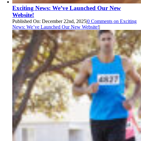
Exciting News: We’ve Launched Our New
Website!
Published On: December 22nd, 2025
|
0 Comments
on Exciting
News: We’ve Launched Our New Website!
|