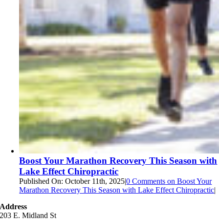
Boost Your Marathon Recovery This Season with
Lake Effect Chiropractic
Published On: October 11th, 2025
|
0 Comments
on Boost Your
Marathon Recovery This Season with Lake Effect Chiropractic
|
Address
203 E. Midland St