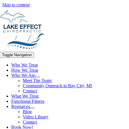
Skip to content
Toggle Navigation
Who We Treat
How We Treat
Who We Are
Meet The Team
Community Outreach in Bay City, MI
Contact
What We Treat
Functional Fitness
Resources
Blog
Video Library
Contact
Book Now!