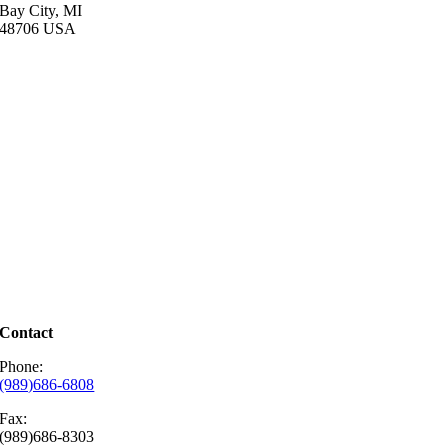
Bay City, MI
48706 USA
Contact
Phone:
(989)686-6808
Fax
:
(989)686-8303