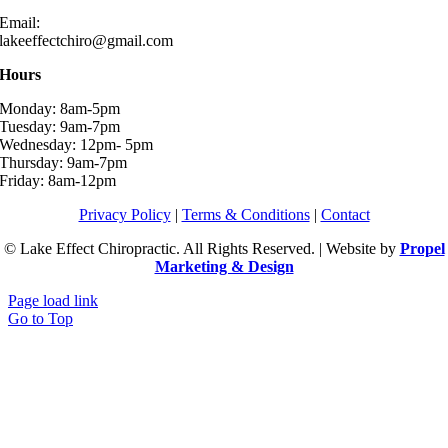
Email:
lakeeffectchiro@gmail.com
Hours
Monday: 8am-5pm
Tuesday: 9am-7pm
Wednesday: 12pm- 5pm
Thursday: 9am-7pm
Friday: 8am-12pm
Privacy Policy
|
Terms & Conditions
|
Contact
© Lake Effect Chiropractic. All Rights Reserved. | Website by
Propel
Marketing & Design
Page load link
Go to Top