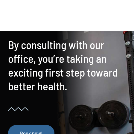
By consulting with our
office, you’re taking an
exciting first step toward
better health.
Book now!