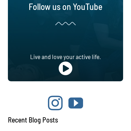
Follow us on YouTube
Live and love your active life.
Recent Blog Posts