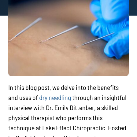
In this blog post, we delve into the benefits
and uses of
dry needling
through an insightful
interview with Dr. Emily Dittenber, a skilled
physical therapist who performs this
technique at Lake Effect Chiropractic. Hosted