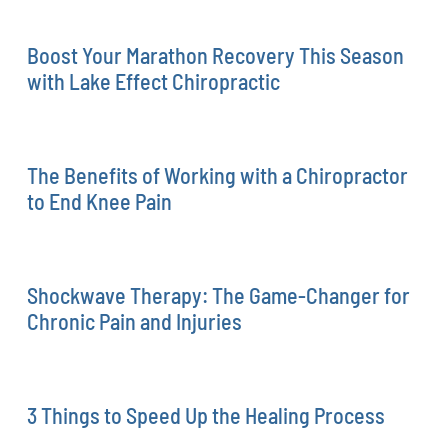
Boost Your Marathon Recovery This Season
with Lake Effect Chiropractic
The Benefits of Working with a Chiropractor
to End Knee Pain
Shockwave Therapy: The Game-Changer for
Chronic Pain and Injuries
3 Things to Speed Up the Healing Process