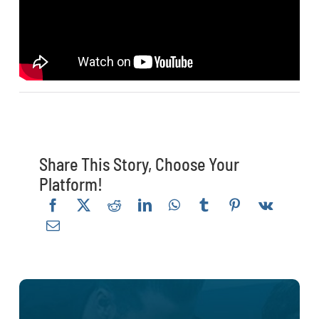
Share This Story, Choose Your
Platform!