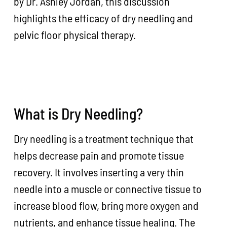
by Dr. Ashley Jordan, this discussion
highlights the efficacy of dry needling and
pelvic floor physical therapy.
What is Dry Needling?
Dry needling is a treatment technique that
helps decrease pain and promote tissue
recovery. It involves inserting a very thin
needle into a muscle or connective tissue to
increase blood flow, bring more oxygen and
nutrients, and enhance tissue healing. The