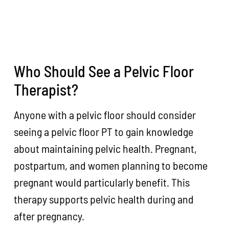
Who Should See a Pelvic Floor
Therapist?
Anyone with a pelvic floor should consider
seeing a pelvic floor PT to gain knowledge
about maintaining pelvic health. Pregnant,
postpartum, and women planning to become
pregnant would particularly benefit. This
therapy supports pelvic health during and
after pregnancy.