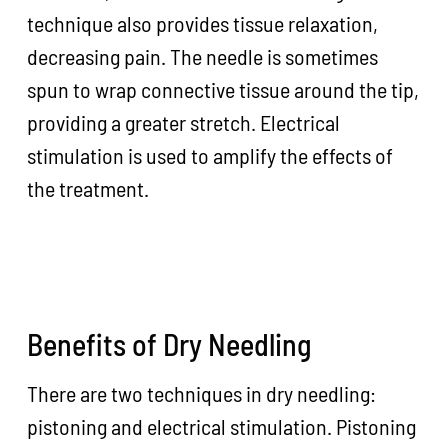
technique also provides tissue relaxation,
decreasing pain. The needle is sometimes
spun to wrap connective tissue around the tip,
providing a greater stretch. Electrical
stimulation is used to amplify the effects of
the treatment.
Benefits of Dry Needling
There are two techniques in dry needling:
pistoning and electrical stimulation. Pistoning