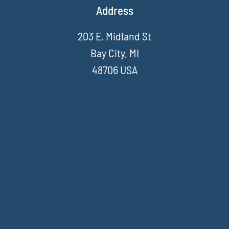
Address
203 E. Midland St
Bay City, MI
48706 USA