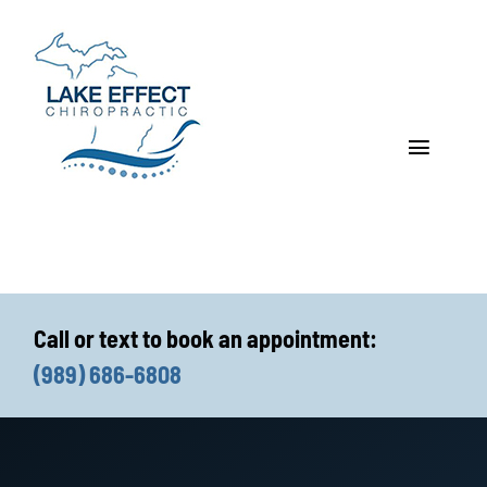
Skip
to
content
Toggle
Navigat
Who We Treat
How We Treat
Call or text to book an appointment:
Who We Are
(989) 686-6808
What We Treat
Functional Fitness