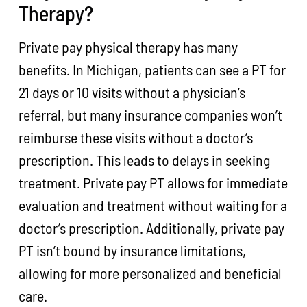
Therapy?
Private pay physical therapy has many
benefits. In Michigan, patients can see a PT for
21 days or 10 visits without a physician’s
referral, but many insurance companies won’t
reimburse these visits without a doctor’s
prescription. This leads to delays in seeking
treatment. Private pay PT allows for immediate
evaluation and treatment without waiting for a
doctor’s prescription. Additionally, private pay
PT isn’t bound by insurance limitations,
allowing for more personalized and beneficial
care.