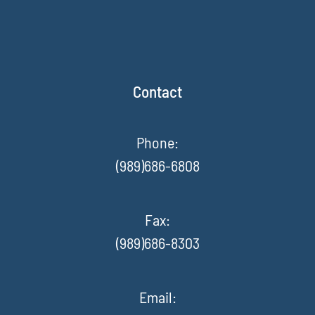
Contact
Phone:
(989)686-6808
Fax
:
(989)686-8303
Email: