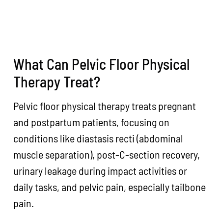
What Can Pelvic Floor Physical
Therapy Treat?
Pelvic floor physical therapy treats pregnant
and postpartum patients, focusing on
conditions like diastasis recti (abdominal
muscle separation), post-C-section recovery,
urinary leakage during impact activities or
daily tasks, and pelvic pain, especially tailbone
pain.