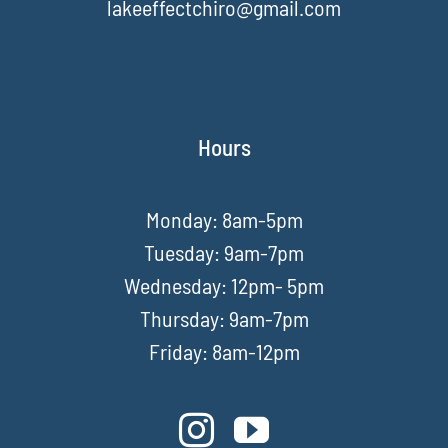
lakeeffectchiro@gmail.com
Hours
Monday: 8am-5pm
Tuesday: 9am-7pm
Wednesday: 12pm- 5pm
Thursday: 9am-7pm
Friday: 8am-12pm