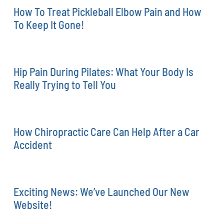
How To Treat Pickleball Elbow Pain and How
To Keep It Gone!
Hip Pain During Pilates: What Your Body Is
Really Trying to Tell You
How Chiropractic Care Can Help After a Car
Accident
Exciting News: We’ve Launched Our New
Website!