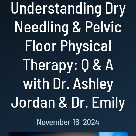
Understanding Dry
Resources
Needling & Pelvic
Book Now!
Floor Physical
Therapy: Q & A
with Dr. Ashley
Jordan & Dr. Emily
November 16, 2024