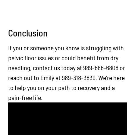
Conclusion
If you or someone you know is struggling with
pelvic floor issues or could benefit from dry
needling, contact us today at 989-686-6808 or
reach out to Emily at 989-318-3839. We’re here
to help you on your path to recovery and a
pain-free life.