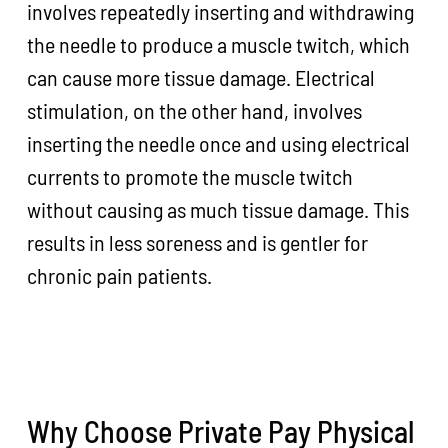
involves repeatedly inserting and withdrawing
the needle to produce a muscle twitch, which
can cause more tissue damage. Electrical
stimulation, on the other hand, involves
inserting the needle once and using electrical
currents to promote the muscle twitch
without causing as much tissue damage. This
results in less soreness and is gentler for
chronic pain patients.
Why Choose Private Pay Physical