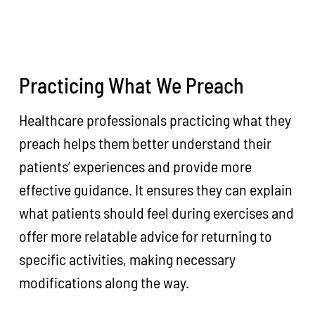
Practicing What We Preach
Healthcare professionals practicing what they
preach helps them better understand their
patients’ experiences and provide more
effective guidance. It ensures they can explain
what patients should feel during exercises and
offer more relatable advice for returning to
specific activities, making necessary
modifications along the way.