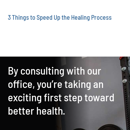
3 Things to Speed Up the Healing Process
By consulting with our
office, you’re taking an
exciting first step toward
better health.