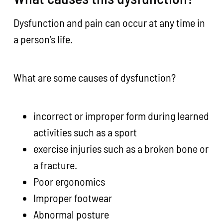
Dysfunction and pain can occur at any time in
a person’s life.
What are some causes of dysfunction?
incorrect or improper form during learned
activities such as a sport
exercise injuries such as a broken bone or
a fracture.
Poor ergonomics
Improper footwear
Abnormal posture