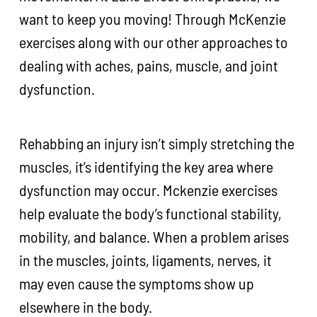
want to keep you moving! Through McKenzie
exercises along with our other approaches to
dealing with aches, pains, muscle, and joint
dysfunction.
Rehabbing an injury isn’t simply stretching the
muscles, it’s identifying the key area where
dysfunction may occur. Mckenzie exercises
help evaluate the body’s functional stability,
mobility, and balance. When a problem arises
in the muscles, joints, ligaments, nerves, it
may even cause the symptoms show up
elsewhere in the body.