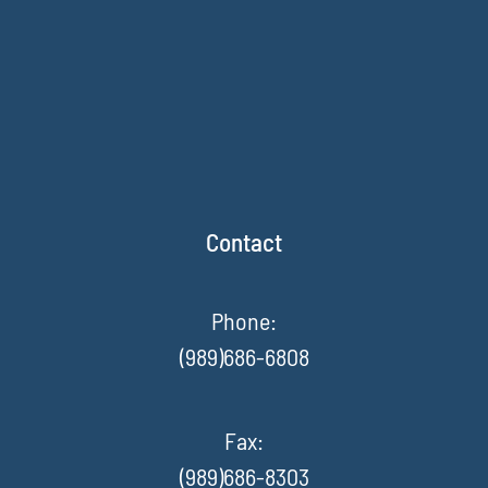
Contact
Phone:
(989)686-6808
Fax
:
(989)686-8303