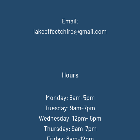
Email:
lakeeffectchiro@gmail.com
Hours
Monday: 8am-5pm
Tuesday: 9am-7pm
Wednesday: 12pm- 5pm
Thursday: 9am-7pm
Friday: 8am-12pm