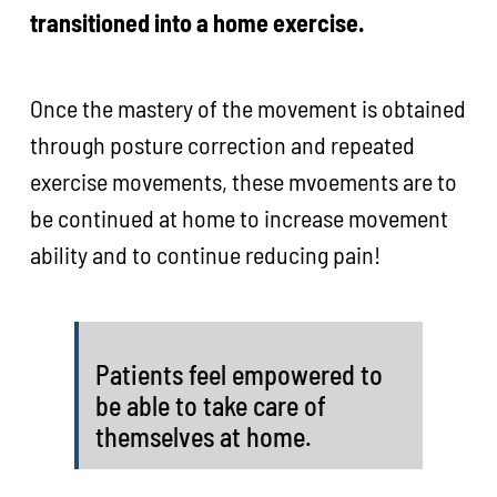
transitioned into a home exercise.
Once the mastery of the movement is obtained
through posture correction and repeated
exercise movements, these mvoements are to
be continued at home to increase movement
ability and to continue reducing pain!
Patients feel empowered to
be able to take care of
themselves at home.