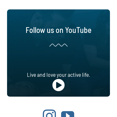
Follow us on YouTube
Live and love your active life.