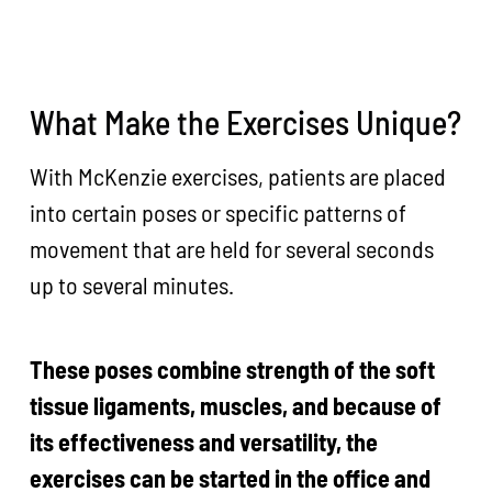
What Make the Exercises Unique?
With McKenzie exercises, patients are placed
into certain poses or specific patterns of
movement that are held for several seconds
up to several minutes.
These poses combine strength of the soft
tissue ligaments, muscles, and because of
its effectiveness and versatility, the
exercises can be started in the office and