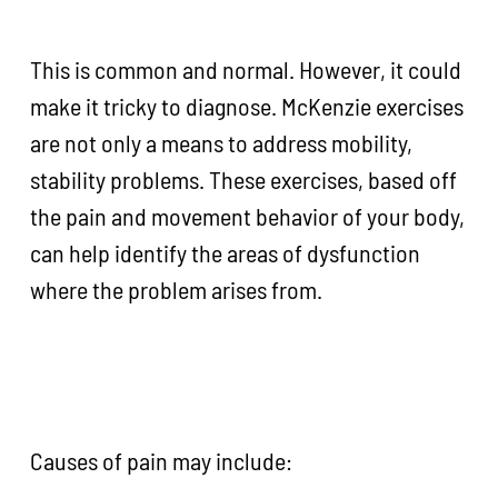
This is common and normal. However, it could
make it tricky to diagnose. McKenzie exercises
are not only a means to address mobility,
stability problems. These exercises, based off
the pain and movement behavior of your body,
can help identify the areas of dysfunction
where the problem arises from.
Causes of pain may include: