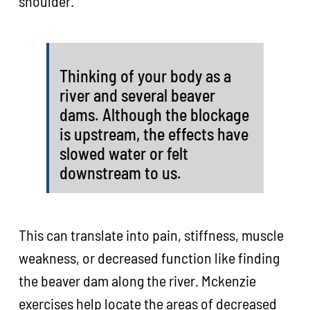
shoulder.
Thinking of your body as a
river and several beaver
dams. Although the blockage
is upstream, the effects have
slowed water or felt
downstream to us.
This can translate into pain, stiffness, muscle
weakness, or decreased function like finding
the beaver dam along the river. Mckenzie
exercises help locate the areas of decreased