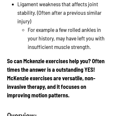
Ligament weakness that affects joint
stability. (Often after a previous similar
injury)
For example a few rolled ankles in
your history, may have left you with
insufficient muscle strength.
So can Mckenzie exercises help you? Often
times the answer is a outstanding YES!
McKenzie exercises are versatile, non-
invasive therapy, and it focuses on
improving motion patterns.
Overview: