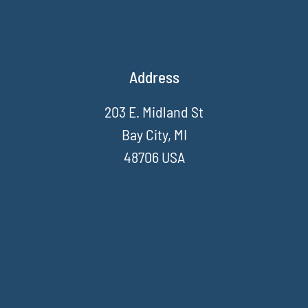
Address
203 E. Midland St
Bay City, MI
48706 USA