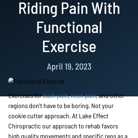
Riding Pain With
Resources
Functional
Book Now!
Exercise
April 19, 2023
Exercises for
back pain
,
neck pain
, and other
regions don’t have to be boring. Not your
cookie cutter approach. At Lake Effect
Chiropractic our approach to rehab favors
high quality movements and specific reps as a