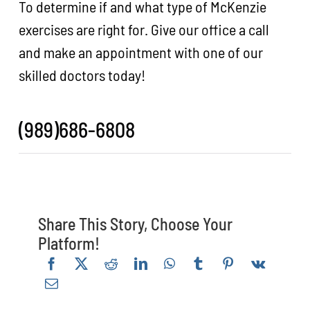
To determine if and what type of McKenzie
exercises are right for. Give our office a call
and make an appointment with one of our
skilled doctors today!
(989)686-6808
Share This Story, Choose Your
Platform!