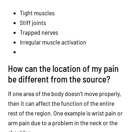
Tight muscles
Stiff joints
Trapped nerves
Irregular muscle activation
How can the location of my pain
be different from the source?
If one area of the body doesn’t move properly,
then it can affect the function of the entire
rest of the region. One example is wrist pain or
arm pain due to a problem in the neck or the