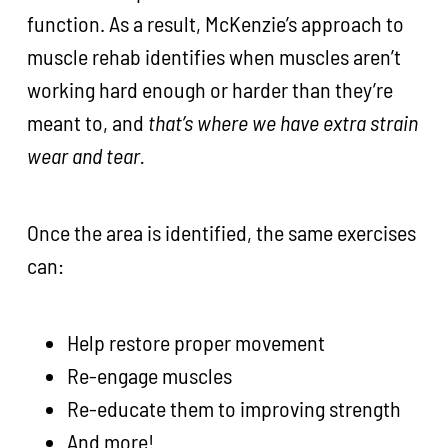
function. As a result, McKenzie’s approach to
muscle rehab identifies when muscles aren’t
working hard enough or harder than they’re
meant to, and
that’s where we have extra strain
wear and tear.
Once the area is identified, the same exercises
can:
Help restore proper movement
Re-engage muscles
Re-educate them to improving strength
And more!