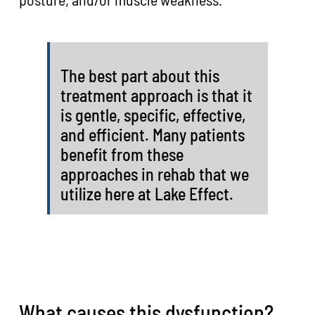
The best part about this
treatment approach is that it
is gentle, specific, effective,
and efficient. Many patients
benefit from these
approaches in rehab that we
utilize here at Lake Effect.
What causes this dysfunction?