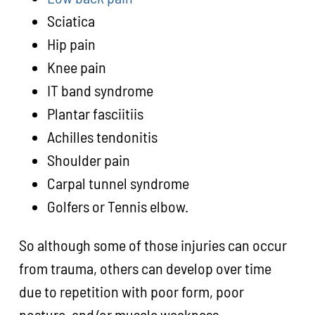
Sciatica
Hip pain
Knee pain
IT band syndrome
Plantar fasciitiis
Achilles tendonitis
Shoulder pain
Carpal tunnel syndrome
Golfers or Tennis elbow.
So although some of those injuries can occur
from trauma, others can develop over time
due to repetition with poor form, poor
posture, and/or muscle weakness.