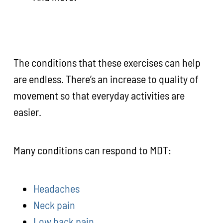
The conditions that these exercises can help
are endless. There’s an increase to quality of
movement so that everyday activities are
easier.
Many conditions can respond to MDT:
Headaches
Neck pain
Low back pain