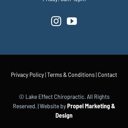
Privacy Policy
|
Terms & Conditions
|
Contact
© Lake Effect Chiropractic. All Rights
Reserved. | Website by
Propel Marketing &
Design