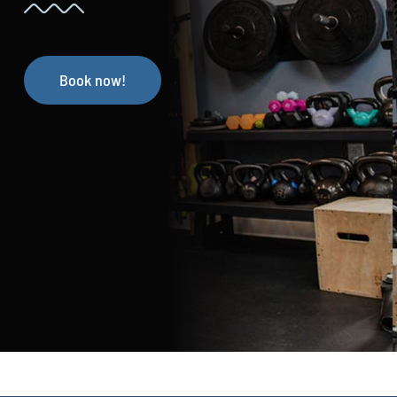
Book now!