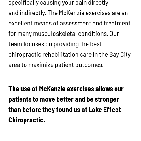
specifically causing your pain directly
and indirectly. The McKenzie exercises are an
excellent means of assessment and treatment
for many musculoskeletal conditions. Our
team focuses on providing the best
chiropractic rehabilitation care in the Bay City
area to maximize patient outcomes.
The use of McKenzie exercises allows our
patients to move better and be stronger
than before they found us at Lake Effect
Chiropractic.