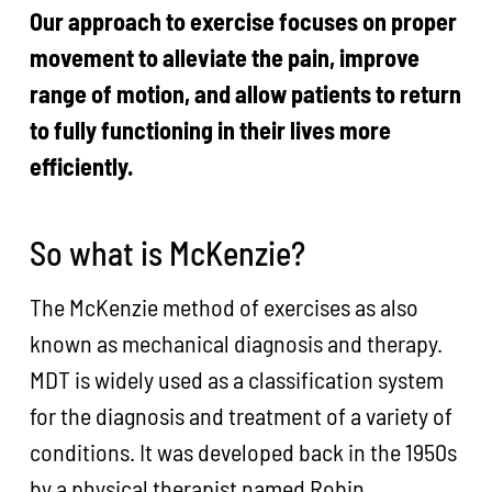
Our approach to exercise focuses on proper
movement to alleviate the pain, improve
range of motion, and allow patients to return
to fully functioning in their lives more
efficiently.
So what is McKenzie?
The McKenzie method of exercises as also
known as mechanical diagnosis and therapy.
MDT is widely used as a classification system
for the diagnosis and treatment of a variety of
conditions. It was developed back in the 1950s
by a physical therapist named Robin