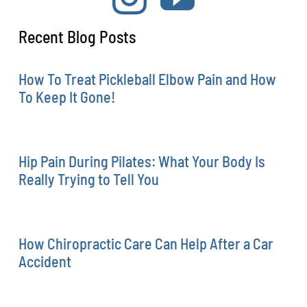
Recent Blog Posts
How To Treat Pickleball Elbow Pain and How
To Keep It Gone!
Hip Pain During Pilates: What Your Body Is
Really Trying to Tell You
How Chiropractic Care Can Help After a Car
Accident