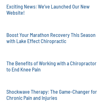
Exciting News: We’ve Launched Our New
Website!
Boost Your Marathon Recovery This Season
with Lake Effect Chiropractic
The Benefits of Working with a Chiropractor
to End Knee Pain
Shockwave Therapy: The Game-Changer for
Chronic Pain and Injuries