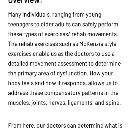
Many individuals, ranging from young
teenagers to older adults can safely perform
these types of exercises/ rehab movements.
The rehab exercises such as McKenzie style
exercises enable us as the doctors to use a
detailed movement assessment to determine
the primary area of dysfunction. How your
body feels and how it responds, allows us to
address these compensatory patterns in the
muscles, joints, nerves, ligaments, and spine.
From here, our doctors can determine what is