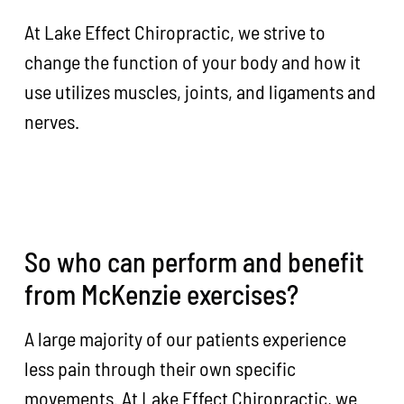
At Lake Effect Chiropractic, we strive to
change the function of your body and how it
use utilizes muscles, joints, and ligaments and
nerves.
So who can perform and benefit
from McKenzie exercises?
A large majority of our patients experience
less pain through their own specific
movements. At Lake Effect Chiropractic, we