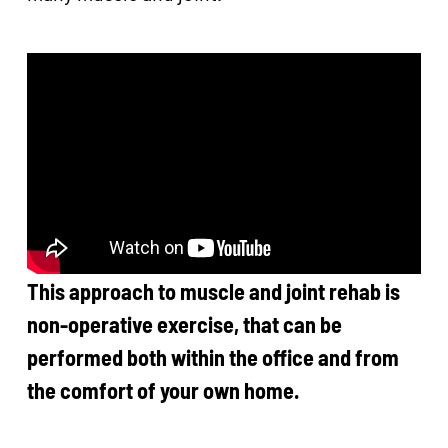
This approach to muscle and joint rehab is
non-operative exercise, that can be
performed both within the office and from
the comfort of your own home.