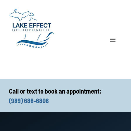
Skip
to
content
Toggle
Navigat
Who We Treat
How We Treat
Call or text to book an appointment:
Who We Are
(989) 686-6808
What We Treat
Functional Fitness