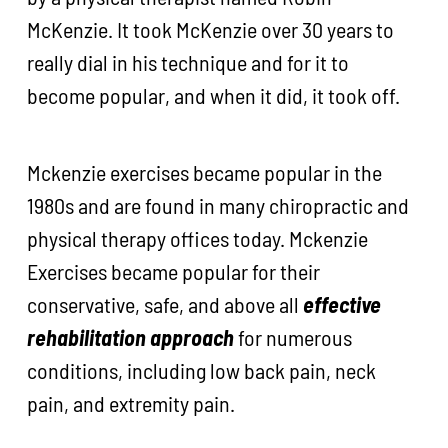
McKenzie. It took McKenzie over 30 years to
really dial in his technique and for it to
become popular, and when it did, it took off.
Mckenzie exercises became popular in the
1980s and are found in many chiropractic and
physical therapy offices today. Mckenzie
Exercises became popular for their
conservative, safe, and above all
effective
rehabilitation approach
for numerous
conditions, including low back pain, neck
pain, and extremity pain.