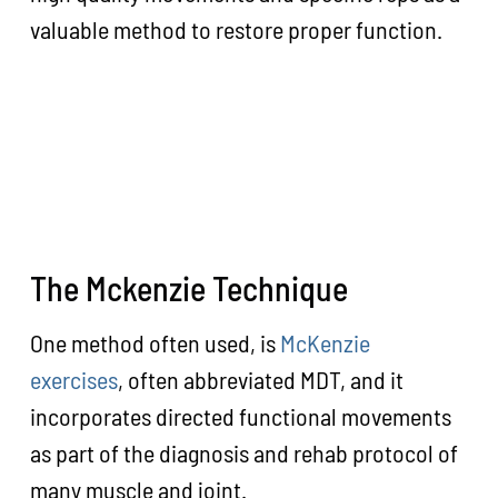
valuable method to restore proper function.
The Mckenzie Technique
One method often used, is
McKenzie
exercises
, often abbreviated MDT, and it
incorporates directed functional movements
as part of the diagnosis and rehab protocol of
many muscle and joint.