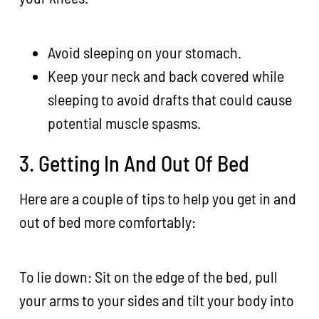
Avoid sleeping on your stomach.
Keep your neck and back covered while
sleeping to avoid drafts that could cause
potential muscle spasms.
3. Getting In And Out Of Bed
Here are a couple of tips to help you get in and
out of bed more comfortably:
To lie down: Sit on the edge of the bed, pull
your arms to your sides and tilt your body into