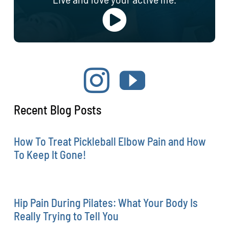
Recent Blog Posts
How To Treat Pickleball Elbow Pain and How
To Keep It Gone!
Hip Pain During Pilates: What Your Body Is
Really Trying to Tell You