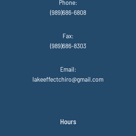
Phone:
(989)686-6808
Fax
:
(989)686-8303
Email:
lakeeffectchiro@gmail.com
Hours