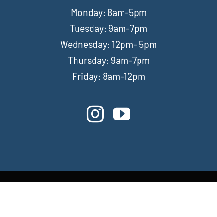
Monday: 8am-5pm
Tuesday: 9am-7pm
Wednesday: 12pm- 5pm
Thursday: 9am-7pm
Friday: 8am-12pm
Privacy Policy
|
Terms & Conditions
|
Contact