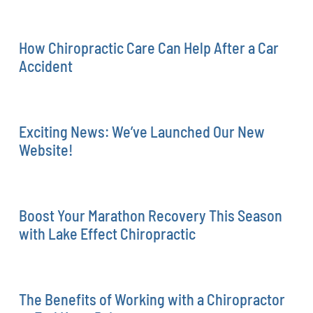
How Chiropractic Care Can Help After a Car
Accident
Exciting News: We’ve Launched Our New
Website!
Boost Your Marathon Recovery This Season
with Lake Effect Chiropractic
The Benefits of Working with a Chiropractor