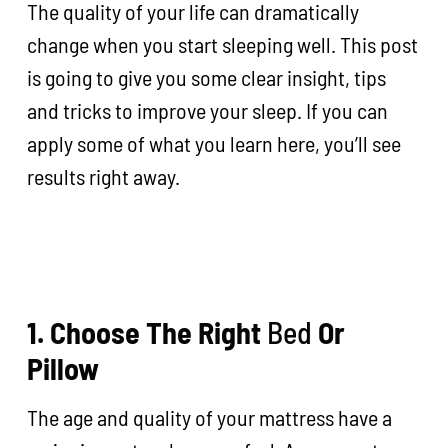
The quality of your life can dramatically
change when you start sleeping well. This post
is going to give you some clear insight, tips
and tricks to improve your sleep. If you can
apply some of what you learn here, you’ll see
results right away.
1. Choose The Right
Bed
Or
Pillow
The age and quality of your mattress have a