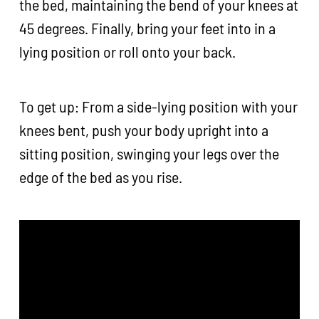
the bed, maintaining the bend of your knees at
45 degrees. Finally, bring your feet into in a
lying position or roll onto your back.
To get up: From a side-lying position with your
knees bent, push your body upright into a
sitting position, swinging your legs over the
edge of the bed as you rise.