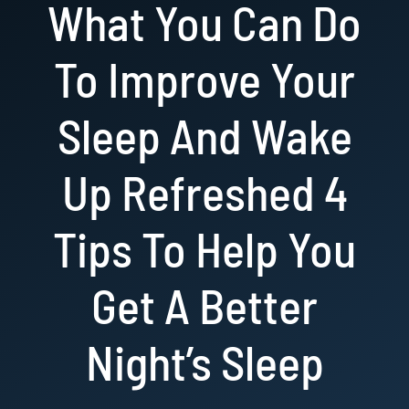
What You Can Do
Resources
To Improve Your
Book Now!
Sleep And Wake
Up Refreshed 4
Tips To Help You
Get A Better
Night’s Sleep