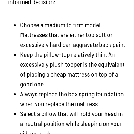
informed decision:
Choose a medium to firm model.
Mattresses that are either too soft or
excessively hard can aggravate back pain.
Keep the pillow-top relatively thin. An
excessively plush topper is the equivalent
of placing a cheap mattress on top of a
good one.
Always replace the box spring foundation
when you replace the mattress.
Select a pillow that will hold your head in
a neutral position while sleeping on your
side or back.