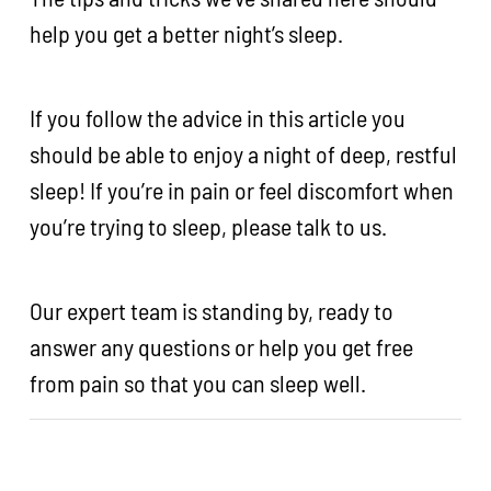
help you get a better night’s sleep.
If you follow the advice in this article you
should be able to enjoy a night of deep, restful
sleep! If you’re in pain or feel discomfort when
you’re trying to sleep, please talk to us.
Our expert team is standing by, ready to
answer any questions or help you get free
from pain so that you can sleep well.