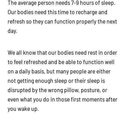
The average person needs 7-9 hours of sleep.
Our bodies need this time to recharge and
refresh so they can function properly the next
day.
We all know that our bodies need rest in order
to feel refreshed and be able to function well
on a daily basis, but many people are either
not getting enough sleep or their sleep is
disrupted by the wrong pillow, posture, or
even what you do in those first moments after
you wake up.