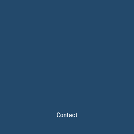
Contact