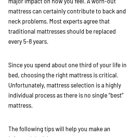
major impact on how you feel. A worn-out
mattress can certainly contribute to back and
neck problems. Most experts agree that
traditional mattresses should be replaced
every 5-8 years.
Since you spend about one third of your life in
bed, choosing the right mattress is critical.
Unfortunately, mattress selection is a highly
individual process as there is no single “best”
mattress.
The following tips will help you make an