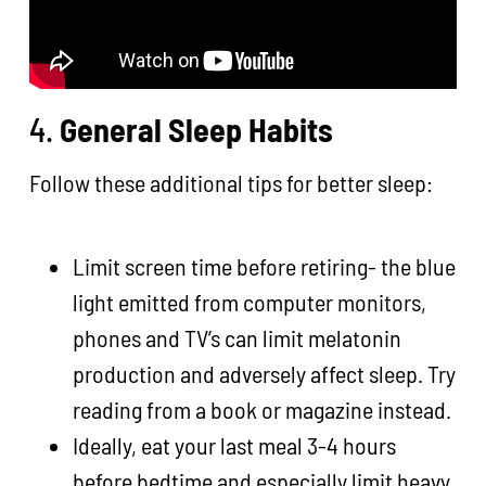
4.
General Sleep Habits
Follow these additional tips for better sleep:
Limit screen time before retiring- the blue
light emitted from computer monitors,
phones and TV’s can limit melatonin
production and adversely affect sleep. Try
reading from a book or magazine instead.
Ideally, eat your last meal 3-4 hours
before bedtime and especially limit heavy,