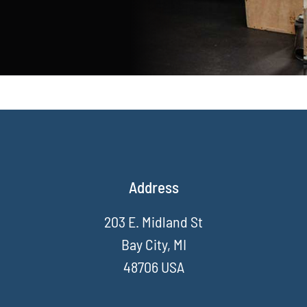
Address
203 E. Midland St
Bay City, MI
48706 USA