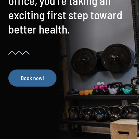
office, you’re taking an
exciting first step toward
better health.
Book now!