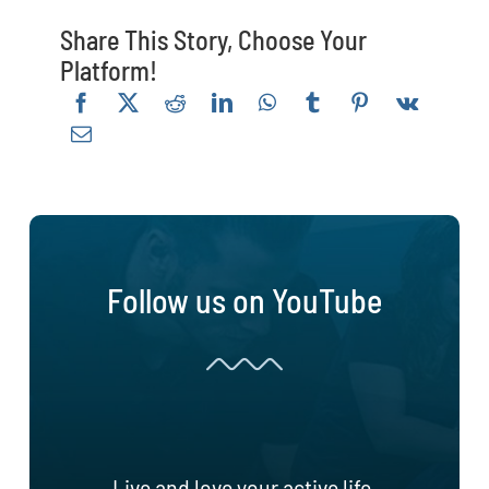
Share This Story, Choose Your
Platform!
Follow us on YouTube
Live and love your active life.