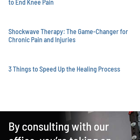
to End Knee Pain
Shockwave Therapy: The Game-Changer for
Chronic Pain and Injuries
3 Things to Speed Up the Healing Process
By consulting with our