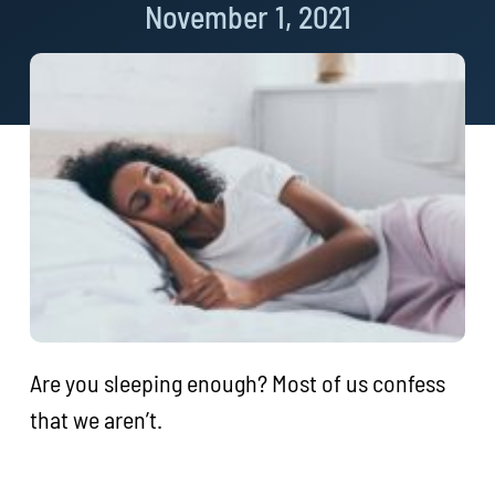
November 1, 2021
Are you sleeping enough? Most of us confess
that we aren’t.