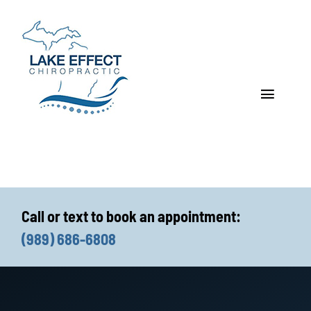
Skip
to
content
Toggle
Navigat
Who We Treat
How We Treat
Call or text to book an appointment:
Who We Are
(989) 686-6808
What We Treat
Functional Fitness