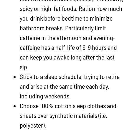
spicy or high-fat foods. Ration how much
you drink before bedtime to minimize
bathroom breaks. Particularly limit
caffeine in the afternoon and evening-
caffeine has a half-life of 6-9 hours and
can keep you awake long after the last
sip.
Stick to a sleep schedule, trying to retire
and arise at the same time each day,
including weekends.
Choose 100% cotton sleep clothes and
sheets over synthetic materials (i.e.
polyester).