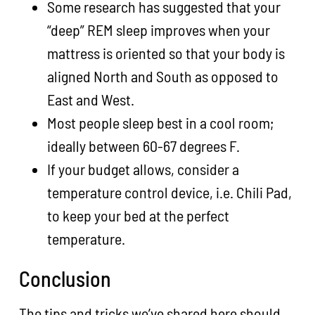
Some research has suggested that your
“deep” REM sleep improves when your
mattress is oriented so that your body is
aligned North and South as opposed to
East and West.
Most people sleep best in a cool room;
ideally between 60-67 degrees F.
If your budget allows, consider a
temperature control device, i.e. Chili Pad,
to keep your bed at the perfect
temperature.
Conclusion
The tips and tricks we’ve shared here should