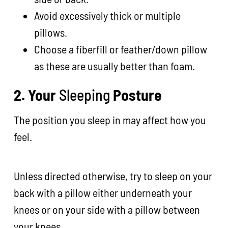
Avoid excessively thick or multiple
pillows.
Choose a fiberfill or feather/down pillow
as these are usually better than foam.
2. Your
Sleeping
Posture
The position you sleep in may affect how you
feel.
Unless directed otherwise, try to sleep on your
back with a pillow either underneath your
knees or on your side with a pillow between
your knees.