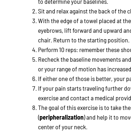
to determine your baselines.
Sit and relax against the back of the c
With the edge of a towel placed at the
eyebrows, lift forward and upward and
chair. Return to the starting position.
Perform 10 reps: remember these shou
Recheck the baseline movements and s
or your range of motion has increased
If either one of those is better, your 
If your pain starts traveling further d
exercise and contact a medical provid
The goal of this exercise is to take th
(
peripheralization
) and help it to mov
center of your neck.