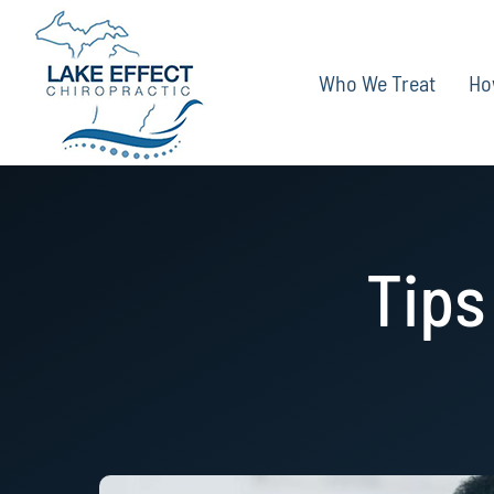
Skip
to
Who We Treat
Ho
content
Tips