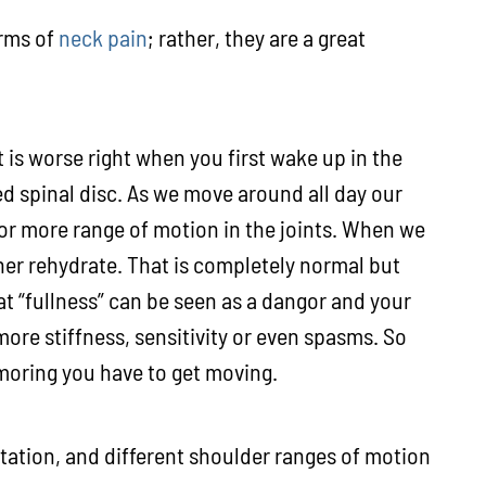
orms of
neck pain
; rather, they are a great
t is worse right when you first wake up in the
ed spinal disc. As we move around all day our
or more range of motion in the joints. When we
ther rehydrate. That is completely normal but
at “fullness” can be seen as a dangor and your
ore stiffness, sensitivity or even spasms. So
 moring you have to get moving.
tation, and different shoulder ranges of motion