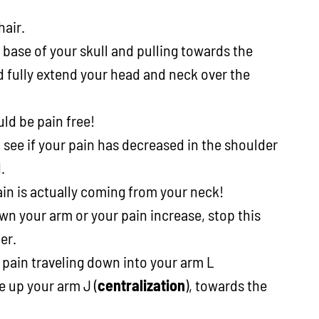
hair.
 base of your skull and pulling towards the
 fully extend your head and neck over the
ld be pain free!
ee if your pain has decreased in the shoulder
.
pain is actually coming from your neck!
own your arm or your pain increase, stop this
er.
e pain traveling down into your arm L
e up your arm J (
centralization
), towards the