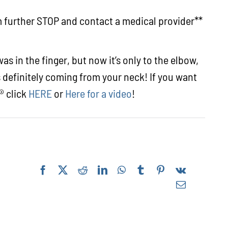
rm further STOP and contact a medical provider**
s in the finger, but now it’s only to the elbow,
s definitely coming from your neck! If you want
® click
HERE
or
Here for a video
!