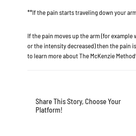
**If the pain starts traveling down your a
If the pain moves up the arm (for example wa
or the intensity decreased) then the pain i
to learn more about The McKenzie Method
Share This Story, Choose Your
Platform!