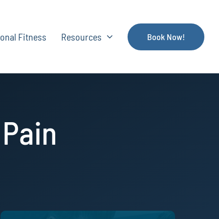
onal Fitness
Resources
Book Now!
 Pain