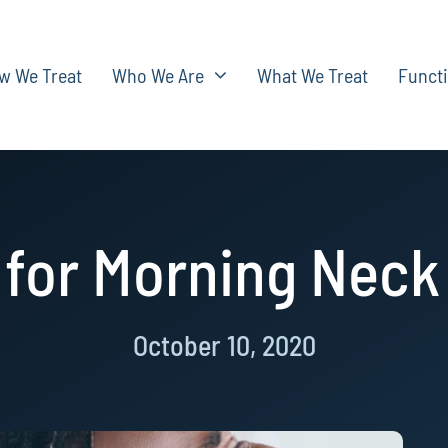
w We Treat
Who We Are
What We Treat
Functi
 for Morning Neck
October 10, 2020