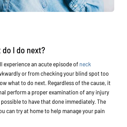
 do I do next?
ill experience an acute episode of
neck
kwardly or from checking your blind spot too
ow what to do next. Regardless of the cause, it
nal perform a proper examination of any injury
ys possible to have that done immediately. The
you can try at home to help manage your pain