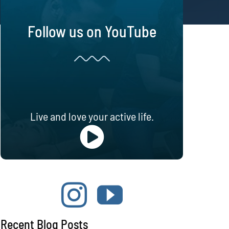
Follow us on YouTube
Live and love your active life.
Recent Blog Posts