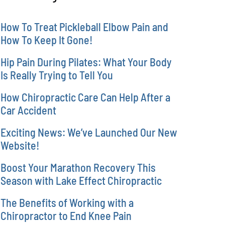
How To Treat Pickleball Elbow Pain and
How To Keep It Gone!
Hip Pain During Pilates: What Your Body
Is Really Trying to Tell You
How Chiropractic Care Can Help After a
Car Accident
Exciting News: We’ve Launched Our New
Website!
Boost Your Marathon Recovery This
Season with Lake Effect Chiropractic
The Benefits of Working with a
Chiropractor to End Knee Pain