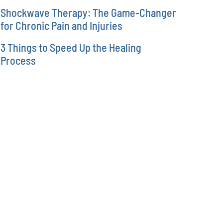
Shockwave Therapy: The Game-Changer
for Chronic Pain and Injuries
3 Things to Speed Up the Healing
Process