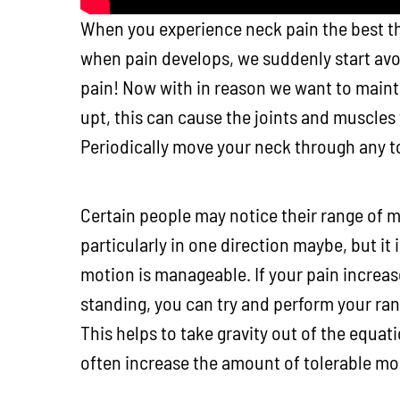
When you experience neck pain the best th
when pain develops, we suddenly start av
pain! Now with in reason we want to maintai
upt, this can cause the joints and muscles
Periodically move your neck through any t
Certain people may notice their range of m
particularly in one direction maybe, but it
motion is manageable. If your pain increas
standing, you can try and perform your ran
This helps to take gravity out of the equat
often increase the amount of tolerable mob