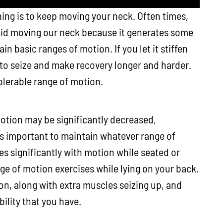
ing is to keep moving your neck. Often times,
oid moving our neck because it generates some
n basic ranges of motion. If you let it stiffen
 to seize and make recovery longer and harder.
olerable range of motion.
otion may be significantly decreased,
 is important to maintain whatever range of
es significantly with motion while seated or
ge of motion exercises while lying on your back.
ion, along with extra muscles seizing up, and
ility that you have.