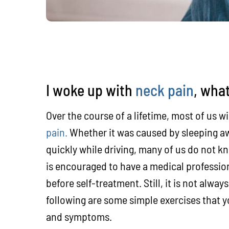
I woke up with
neck pain
, what
Over the course of a lifetime, most of us w
pain.
Whether it was caused by sleeping aw
quickly while driving, many of us do not kn
is encouraged to have a medical professio
before self-treatment. Still, it is not alwa
following are some simple exercises that 
and symptoms.