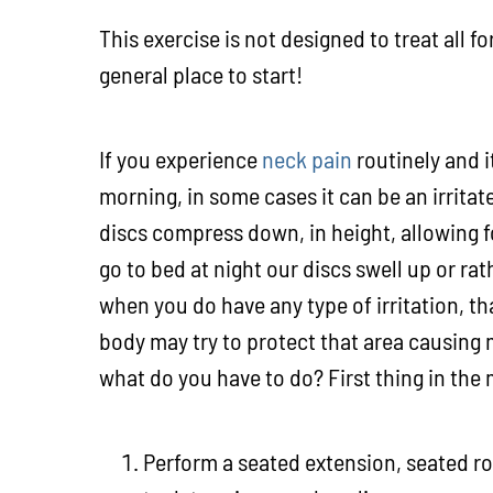
This exercise is not designed to treat all f
general place to start!
If you experience
neck pain
routinely and i
morning, in some cases it can be an irritat
discs compress down, in height, allowing f
go to bed at night our discs swell up or ra
when you do have any type of irritation, th
body may try to protect that area causing m
what do you have to do? First thing in the
Perform a seated extension, seated ro