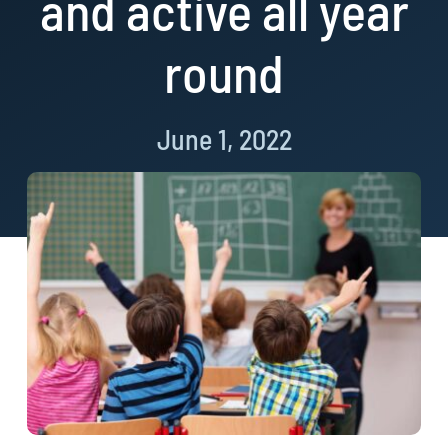
and active all year
round
June 1, 2022