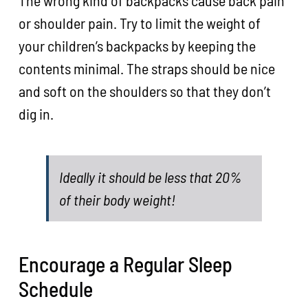
The wrong kind of backpacks cause back pain
or shoulder pain. Try to limit the weight of
your children’s backpacks by keeping the
contents minimal. The straps should be nice
and soft on the shoulders so that they don’t
dig in.
Ideally it should be less that 20%
of their body weight!
Encourage a Regular Sleep
Schedule