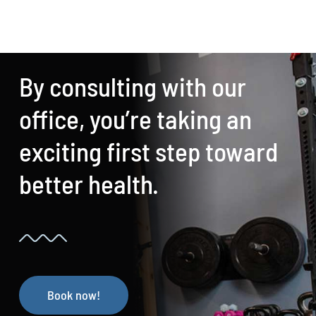
By consulting with our
office, you’re taking an
exciting first step toward
better health.
Book now!