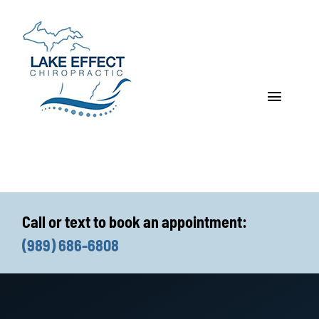
Skip
to
content
Toggle
Navigat
Who We Treat
How We Treat
Call or text to book an appointment:
Who We Are
(989) 686-6808
What We Treat
Functional Fitness