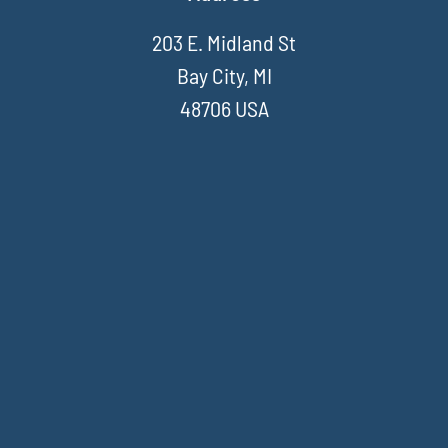
203 E. Midland St
Bay City, MI
48706 USA