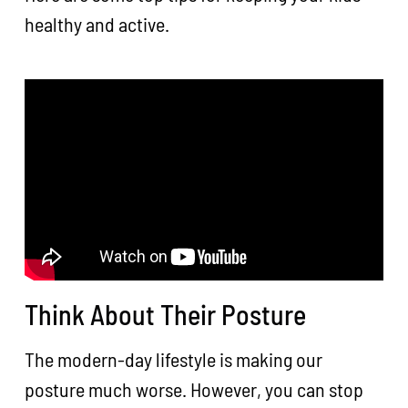
healthy and active.
Think About Their Posture
The modern-day lifestyle is making our
posture much worse. However, you can stop