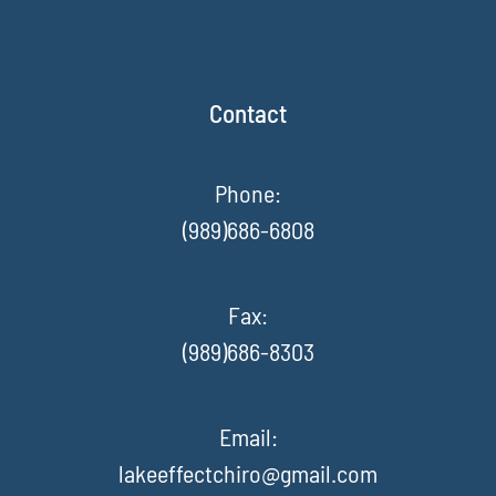
Contact
Phone:
(989)686-6808
Fax
:
(989)686-8303
Email:
lakeeffectchiro@gmail.com