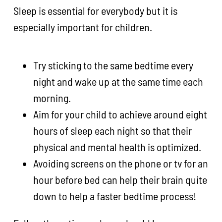
Sleep is essential for everybody but it is
especially important for children.
Try sticking to the same bedtime every
night and wake up at the same time each
morning.
Aim for your child to achieve around eight
hours of sleep each night so that their
physical and mental health is optimized.
Avoiding screens on the phone or tv for an
hour before bed can help their brain quite
down to help a faster bedtime process!