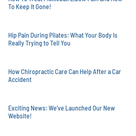
To Keep It Gone!
Hip Pain During Pilates: What Your Body Is
Really Trying to Tell You
How Chiropractic Care Can Help After a Car
Accident
Exciting News: We’ve Launched Our New
Website!