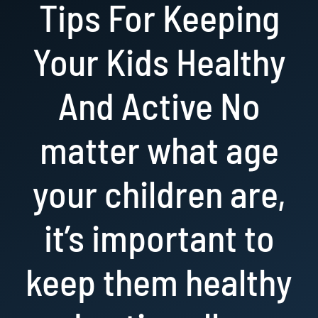
Tips For Keeping
Resources
Your Kids Healthy
Book Now!
And Active No
matter what age
your children are,
it’s important to
keep them healthy