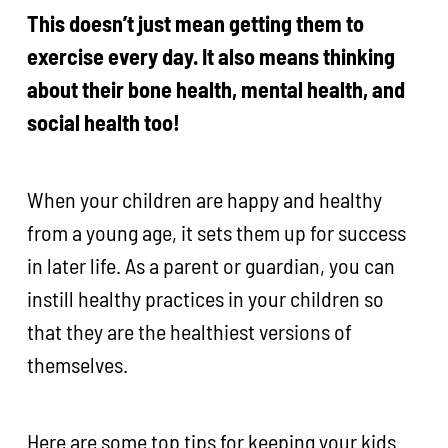
This doesn’t just mean getting them to
exercise every day. It also means thinking
about their bone health, mental health, and
social health too!
When your children are happy and healthy
from a young age, it sets them up for success
in later life. As a parent or guardian, you can
instill healthy practices in your children so
that they are the healthiest versions of
themselves.
Here are some top tips for keeping your kids