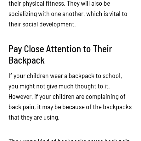
their physical fitness. They will also be
socializing with one another, which is vital to
their social development.
Pay Close Attention to Their
Backpack
If your children wear a backpack to school,
you might not give much thought to it.
However, if your children are complaining of
back pain, it may be because of the backpacks
that they are using.