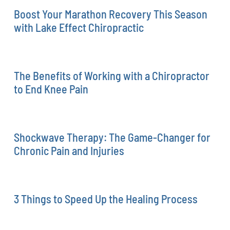
Boost Your Marathon Recovery This Season
with Lake Effect Chiropractic
The Benefits of Working with a Chiropractor
to End Knee Pain
Shockwave Therapy: The Game-Changer for
Chronic Pain and Injuries
3 Things to Speed Up the Healing Process