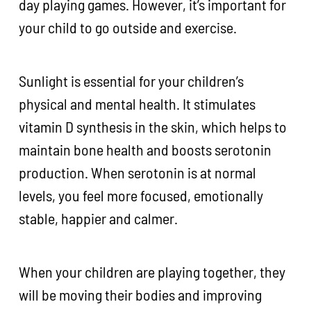
day playing games. However, it’s important for
your child to go outside and exercise.
Sunlight is essential for your children’s
physical and mental health. It stimulates
vitamin D synthesis in the skin, which helps to
maintain bone health and boosts serotonin
production. When serotonin is at normal
levels, you feel more focused, emotionally
stable, happier and calmer.
When your children are playing together, they
will be moving their bodies and improving