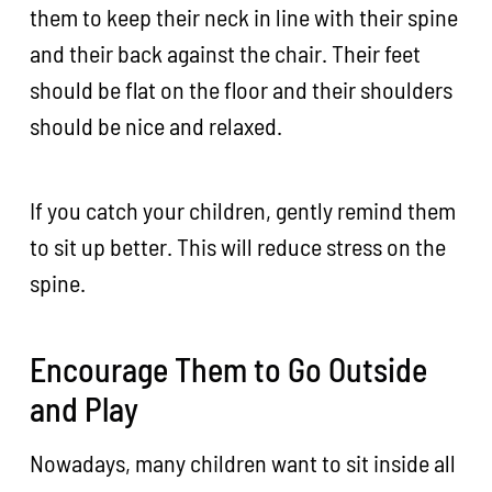
them to keep their neck in line with their spine
and their back against the chair. Their feet
should be flat on the floor and their shoulders
should be nice and relaxed.
If you catch your children, gently remind them
to sit up better. This will reduce stress on the
spine.
Encourage Them to Go Outside
and Play
Nowadays, many children want to sit inside all