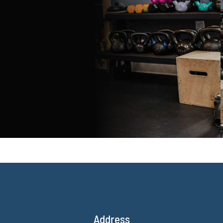
Address