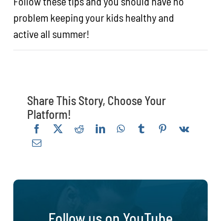
Follow these tips and you should have no
problem keeping your kids healthy and
active all summer!
Share This Story, Choose Your
Platform!
Follow us on YouTube