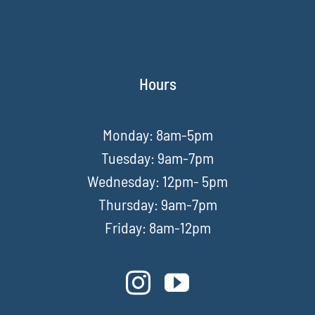
Hours
Monday: 8am-5pm
Tuesday: 9am-7pm
Wednesday: 12pm- 5pm
Thursday: 9am-7pm
Friday: 8am-12pm