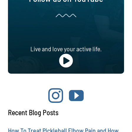
Live and love your active life.
Recent Blog Posts
How To Treat Pickleball Elbow Pain and How