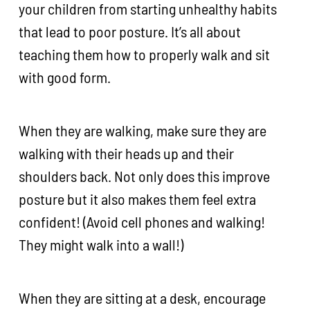
your children from starting unhealthy habits
that lead to poor posture. It’s all about
teaching them how to properly walk and sit
with good form.
When they are walking, make sure they are
walking with their heads up and their
shoulders back. Not only does this improve
posture but it also makes them feel extra
confident! (Avoid cell phones and walking!
They might walk into a wall!)
When they are sitting at a desk, encourage