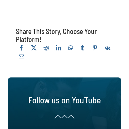
Share This Story, Choose Your
Platform!
Follow us on YouTube