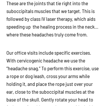
These are the joints that tie right into the
suboccipitals muscles that we target. This is
followed by class IV laser therapy, which aids
speeding up the healing process in the neck…
where these headaches truly come from.
Our office visits include specific exercises.
With cervicogenic headache we use the
“headache snag.” To perform this exercise, use
a rope or dog leash, cross your arms while
holding it, and place the rope just over your
ear, close to the suboccipital muscles at the
base of the skull. Gently rotate your head to