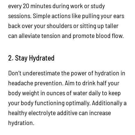
every 20 minutes during work or study
sessions. Simple actions like pulling your ears
back over your shoulders or sitting up taller
can alleviate tension and promote blood flow.
2. Stay Hydrated
Don’t underestimate the power of hydration in
headache prevention. Aim to drink half your
body weight in ounces of water daily to keep
your body functioning optimally. Additionally a
healthy electrolyte additive can increase
hydration.