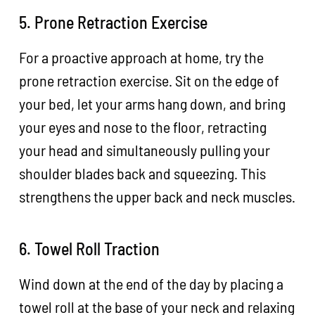
5. Prone Retraction Exercise
For a proactive approach at home, try the
prone retraction exercise. Sit on the edge of
your bed, let your arms hang down, and bring
your eyes and nose to the floor, retracting
your head and simultaneously pulling your
shoulder blades back and squeezing. This
strengthens the upper back and neck muscles.
6. Towel Roll Traction
Wind down at the end of the day by placing a
towel roll at the base of your neck and relaxing