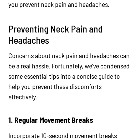
you prevent neck pain and headaches.
Preventing Neck Pain and
Headaches
Concerns about neck pain and headaches can
be a real hassle. Fortunately, we’ve condensed
some essential tips into a concise guide to
help you prevent these discomforts
effectively.
1. Regular Movement Breaks
Incorporate 10-second movement breaks