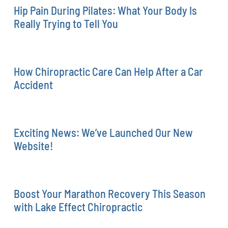
Hip Pain During Pilates: What Your Body Is
Really Trying to Tell You
How Chiropractic Care Can Help After a Car
Accident
Exciting News: We’ve Launched Our New
Website!
Boost Your Marathon Recovery This Season
with Lake Effect Chiropractic