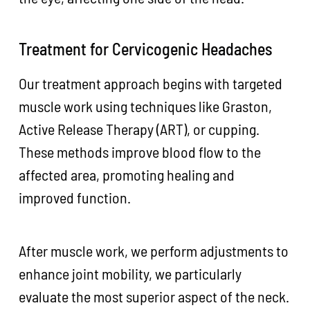
Treatment for Cervicogenic Headaches
Our treatment approach begins with targeted
muscle work using techniques like Graston,
Active Release Therapy (ART), or cupping.
These methods improve blood flow to the
affected area, promoting healing and
improved function.
After muscle work, we perform adjustments to
enhance joint mobility, we particularly
evaluate the most superior aspect of the neck.