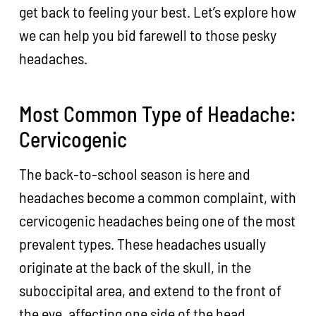
get back to feeling your best. Let’s explore how
we can help you bid farewell to those pesky
headaches.
Most Common Type of Headache:
Cervicogenic
The back-to-school season is here and
headaches become a common complaint, with
cervicogenic headaches being one of the most
prevalent types. These headaches usually
originate at the back of the skull, in the
suboccipital area, and extend to the front of
the eye, affecting one side of the head.