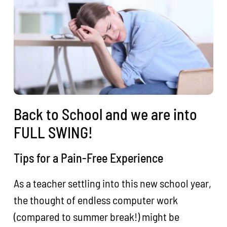
Back to School and we are into
FULL SWING!
Tips for a Pain-Free Experience
As a teacher settling into this new school year,
the thought of endless computer work
(compared to summer break!) might be