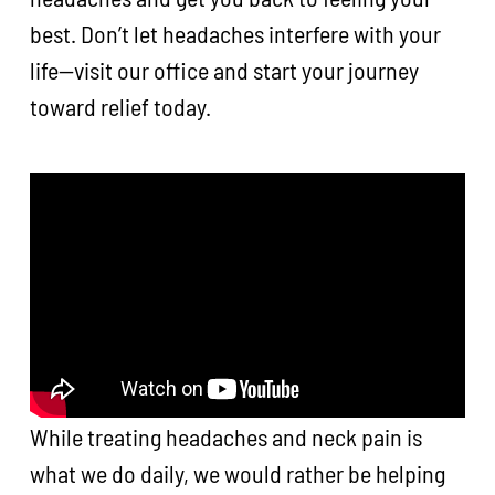
best. Don’t let headaches interfere with your
life—visit our office and start your journey
toward relief today.
While treating headaches and neck pain is
what we do daily, we would rather be helping