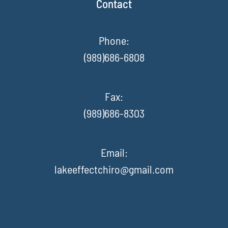
Contact
Phone:
(989)686-6808
Fax
:
(989)686-8303
Email:
lakeeffectchiro@gmail.com