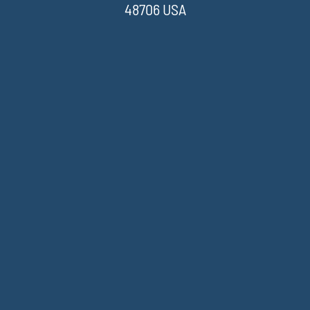
48706 USA