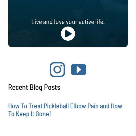
Live and love your active life.
Recent Blog Posts
How To Treat Pickleball Elbow Pain and How
To Keep It Gone!