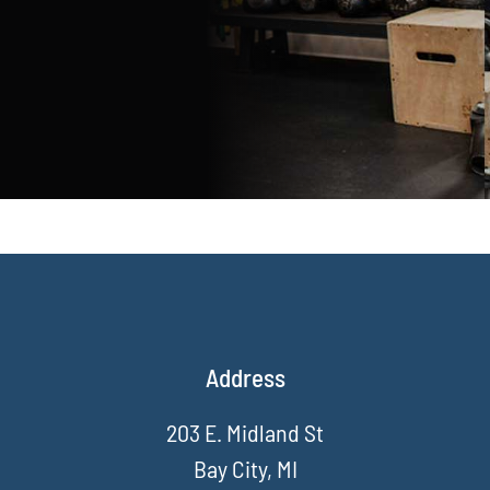
Address
203 E. Midland St
Bay City, MI