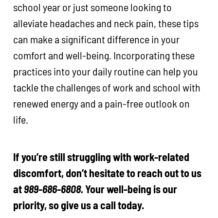
school year or just someone looking to
alleviate headaches and neck pain, these tips
can make a significant difference in your
comfort and well-being. Incorporating these
practices into your daily routine can help you
tackle the challenges of work and school with
renewed energy and a pain-free outlook on
life.
If you’re still struggling with work-related
discomfort, don’t hesitate to reach out to us
at
989-686-6808.
Your well-being is our
priority, so give us a call today.