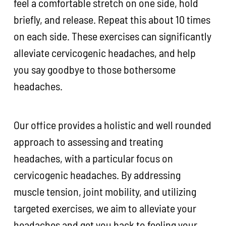
feel a comfortable stretch on one side, hold
briefly, and release. Repeat this about 10 times
on each side. These exercises can significantly
alleviate cervicogenic headaches, and help
you say goodbye to those bothersome
headaches.
Our office provides a holistic and well rounded
approach to assessing and treating
headaches, with a particular focus on
cervicogenic headaches. By addressing
muscle tension, joint mobility, and utilizing
targeted exercises, we aim to alleviate your
headaches and get you back to feeling your