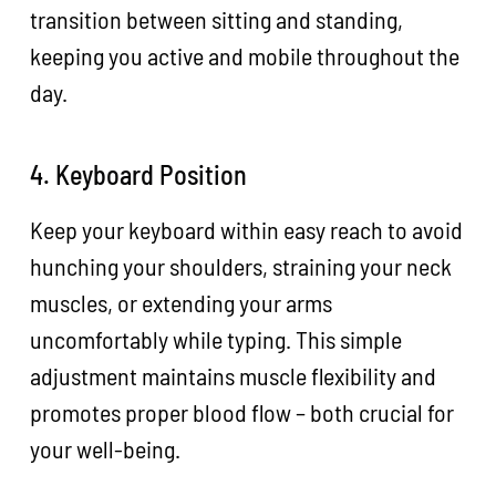
transition between sitting and standing,
keeping you active and mobile throughout the
day.
4. Keyboard Position
Keep your keyboard within easy reach to avoid
hunching your shoulders, straining your neck
muscles, or extending your arms
uncomfortably while typing. This simple
adjustment maintains muscle flexibility and
promotes proper blood flow – both crucial for
your well-being.