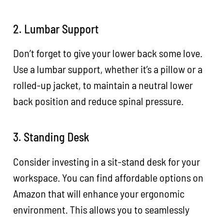
2. Lumbar Support
Don’t forget to give your lower back some love.
Use a lumbar support, whether it’s a pillow or a
rolled-up jacket, to maintain a neutral lower
back position and reduce spinal pressure.
3. Standing Desk
Consider investing in a sit-stand desk for your
workspace. You can find affordable options on
Amazon that will enhance your ergonomic
environment. This allows you to seamlessly