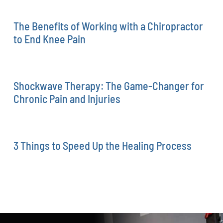
The Benefits of Working with a Chiropractor
to End Knee Pain
Shockwave Therapy: The Game-Changer for
Chronic Pain and Injuries
3 Things to Speed Up the Healing Process