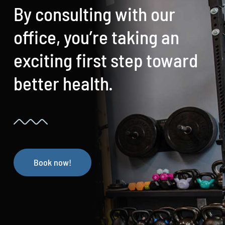
By consulting with our
office, you’re taking an
exciting first step toward
better health.
Book now!