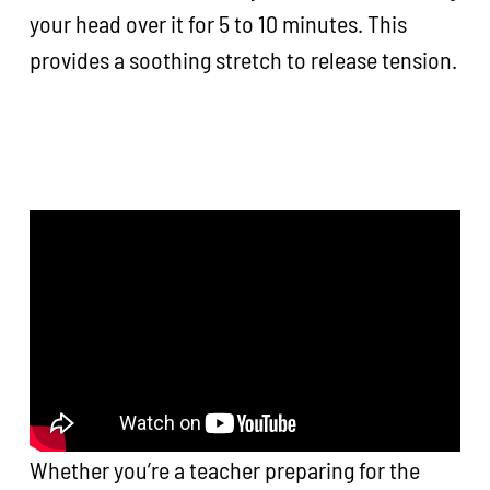
your head over it for 5 to 10 minutes. This
provides a soothing stretch to release tension.
Whether you’re a teacher preparing for the