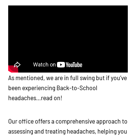
As mentioned, we are in full swing but if you’ve
been experiencing Back-to-School
headaches…read on!
Our office offers a comprehensive approach to
assessing and treating headaches, helping you