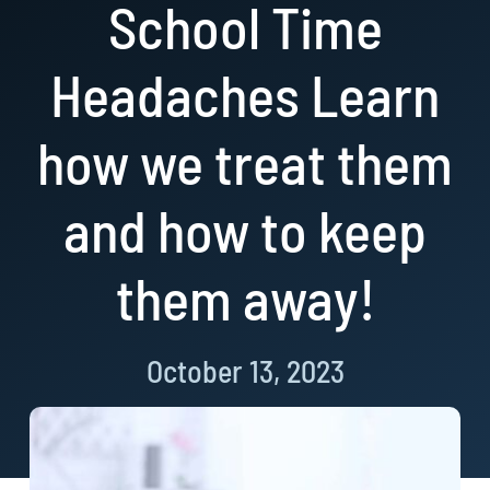
School Time
Resources
Headaches Learn
Book Now!
how we treat them
and how to keep
them away!
October 13, 2023