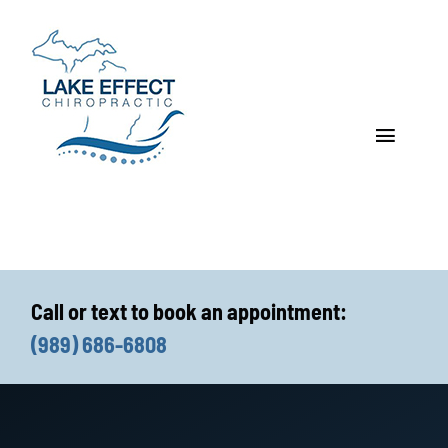
Skip
to
content
Toggle
Navigat
Who We Treat
How We Treat
Call or text to book an appointment:
Who We Are
(989) 686-6808
What We Treat
Functional Fitness