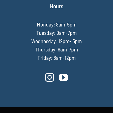
Hours
Monday: 8am-5pm
Tuesday: 9am-7pm
Wednesday: 12pm- 5pm
Thursday: 9am-7pm
Friday: 8am-12pm