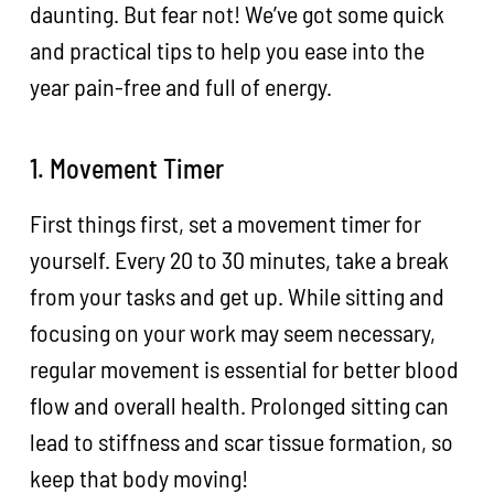
daunting. But fear not! We’ve got some quick
and practical tips to help you ease into the
year pain-free and full of energy.
1. Movement Timer
First things first, set a movement timer for
yourself. Every 20 to 30 minutes, take a break
from your tasks and get up. While sitting and
focusing on your work may seem necessary,
regular movement is essential for better blood
flow and overall health. Prolonged sitting can
lead to stiffness and scar tissue formation, so
keep that body moving!