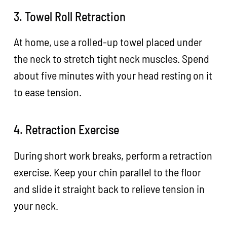
3. Towel Roll Retraction
At home, use a rolled-up towel placed under
the neck to stretch tight neck muscles. Spend
about five minutes with your head resting on it
to ease tension.
4. Retraction Exercise
During short work breaks, perform a retraction
exercise. Keep your chin parallel to the floor
and slide it straight back to relieve tension in
your neck.