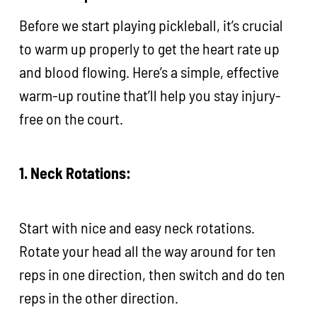
Before we start playing pickleball, it’s crucial
to warm up properly to get the heart rate up
and blood flowing. Here’s a simple, effective
warm-up routine that’ll help you stay injury-
free on the court.
1. Neck Rotations:
Start with nice and easy neck rotations.
Rotate your head all the way around for ten
reps in one direction, then switch and do ten
reps in the other direction.