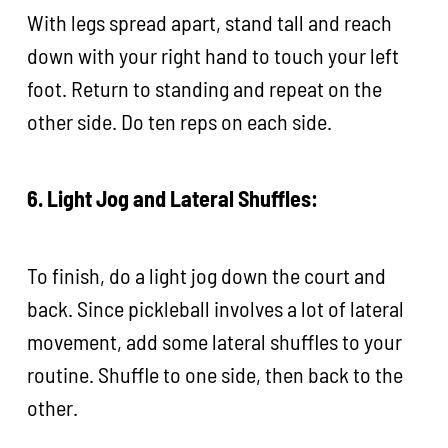
With legs spread apart, stand tall and reach
down with your right hand to touch your left
foot. Return to standing and repeat on the
other side. Do ten reps on each side.
6. Light Jog and Lateral Shuffles:
To finish, do a light jog down the court and
back. Since pickleball involves a lot of lateral
movement, add some lateral shuffles to your
routine. Shuffle to one side, then back to the
other.