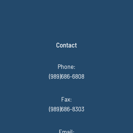
Contact
Phone:
(989)686-6808
Fax
:
(989)686-8303
Email: