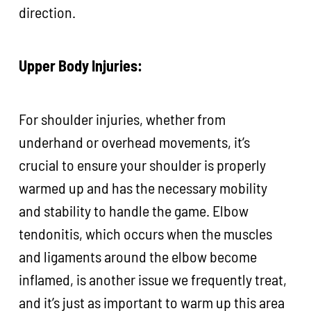
direction.
Upper Body Injuries:
For shoulder injuries, whether from
underhand or overhead movements, it’s
crucial to ensure your shoulder is properly
warmed up and has the necessary mobility
and stability to handle the game. Elbow
tendonitis, which occurs when the muscles
and ligaments around the elbow become
inflamed, is another issue we frequently treat,
and it’s just as important to warm up this area