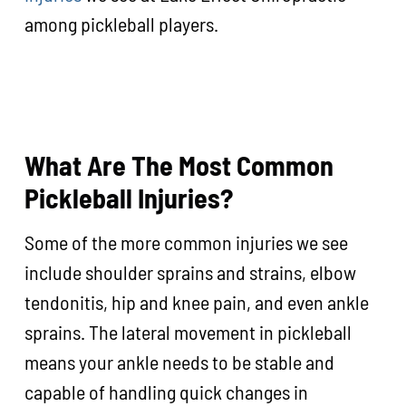
among pickleball players.
What Are The Most Common
Pickleball Injuries?
Some of the more common injuries we see
include shoulder sprains and strains, elbow
tendonitis, hip and knee pain, and even ankle
sprains. The lateral movement in pickleball
means your ankle needs to be stable and
capable of handling quick changes in