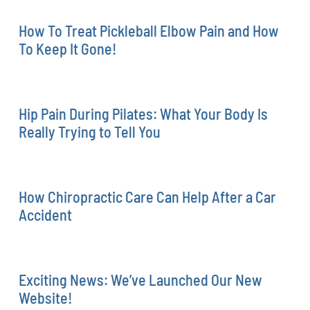
How To Treat Pickleball Elbow Pain and How
To Keep It Gone!
Hip Pain During Pilates: What Your Body Is
Really Trying to Tell You
How Chiropractic Care Can Help After a Car
Accident
Exciting News: We’ve Launched Our New
Website!