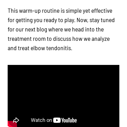
This warm-up routine is simple yet effective
for getting you ready to play. Now, stay tuned
for our next blog where we head into the
treatment room to discuss how we analyze
and treat elbow tendonitis.