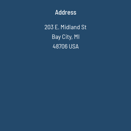
Address
203 E. Midland St
Bay City, MI
48706 USA