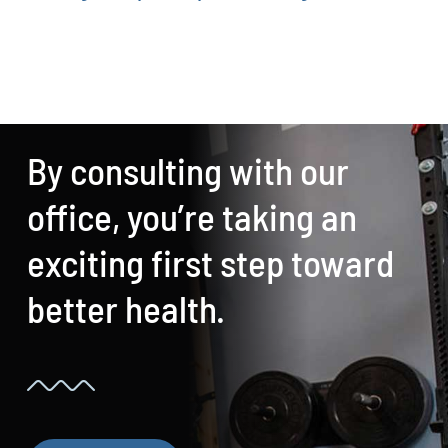
By consulting with our
office, you’re taking an
exciting first step toward
better health.