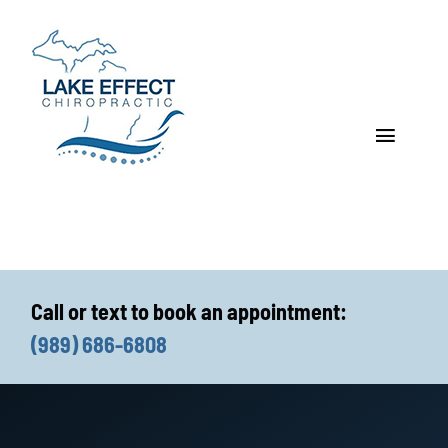
Skip
to
content
Toggle
Navigat
Who We Treat
How We Treat
Call or text to book an appointment:
Who We Are
(989) 686-6808
What We Treat
Functional Fitness