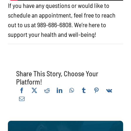
If you have any questions or would like to
schedule an appointment, feel free to reach
out to us at 989-686-6808. We’re here to
support your health and well-being!
Share This Story, Choose Your
Platform!