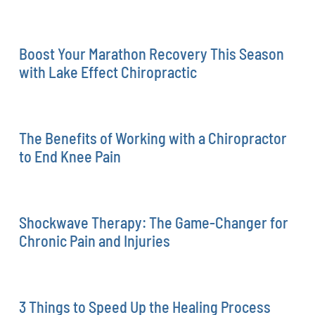
Boost Your Marathon Recovery This Season
with Lake Effect Chiropractic
The Benefits of Working with a Chiropractor
to End Knee Pain
Shockwave Therapy: The Game-Changer for
Chronic Pain and Injuries
3 Things to Speed Up the Healing Process