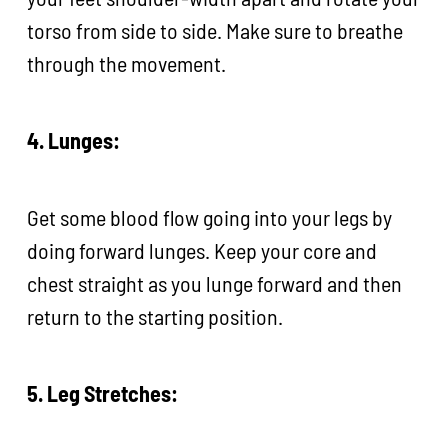
torso from side to side. Make sure to breathe
through the movement.
4. Lunges:
Get some blood flow going into your legs by
doing forward lunges. Keep your core and
chest straight as you lunge forward and then
return to the starting position.
5. Leg Stretches: