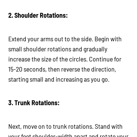
2. Shoulder Rotations:
Extend your arms out to the side. Begin with
small shoulder rotations and gradually
increase the size of the circles. Continue for
15-20 seconds, then reverse the direction,
starting small and increasing as you go.
3. Trunk Rotations:
Next, move on to trunk rotations. Stand with
your feet shoulder-width apart and rotate your