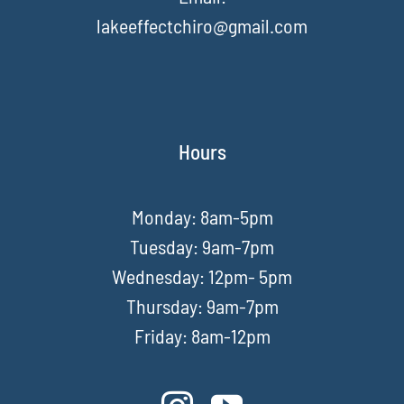
lakeeffectchiro@gmail.com
Hours
Monday: 8am-5pm
Tuesday: 9am-7pm
Wednesday: 12pm- 5pm
Thursday: 9am-7pm
Friday: 8am-12pm