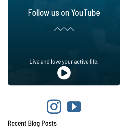
Follow us on YouTube
Live and love your active life.
Recent Blog Posts