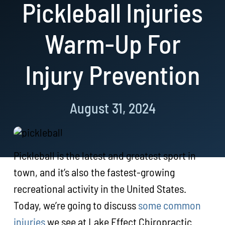
Pickleball Injuries
Resources
Warm-Up For
Book Now!
Injury Prevention
August 31, 2024
Pickleball is the latest and greatest sport in
town, and it’s also the fastest-growing
recreational activity in the United States.
Today, we’re going to discuss
some common
injuries
we see at Lake Effect Chiropractic