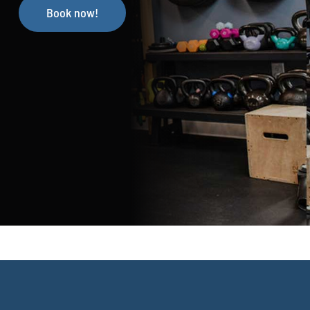
Book now!