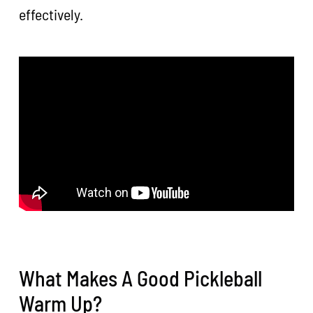
effectively.
What Makes A Good Pickleball
Warm Up?