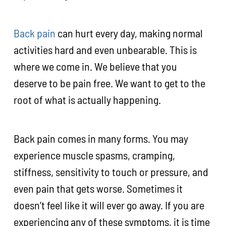
Back pain
can hurt every day, making normal
activities hard and even unbearable. This is
where we come in. We believe that you
deserve to be pain free. We want to get to the
root of what is actually happening.
Back pain comes in many forms. You may
experience muscle spasms, cramping,
stiffness, sensitivity to touch or pressure, and
even pain that gets worse. Sometimes it
doesn’t feel like it will ever go away. If you are
experiencing any of these symptoms, it is time