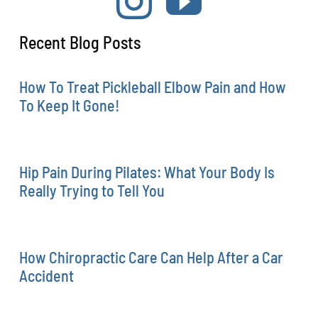
Recent Blog Posts
How To Treat Pickleball Elbow Pain and How
To Keep It Gone!
Hip Pain During Pilates: What Your Body Is
Really Trying to Tell You
How Chiropractic Care Can Help After a Car
Accident