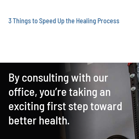
3 Things to Speed Up the Healing Process
By consulting with our
office, you’re taking an
exciting first step toward
better health.