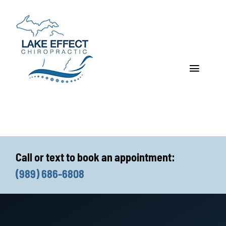
Skip
to
content
Toggle
Navigat
Who We Treat
How We Treat
Call or text to book an appointment:
Who We Are
(989) 686-6808
What We Treat
Functional Fitness