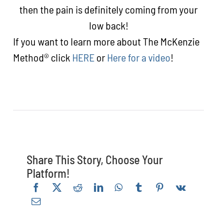
then the pain is definitely coming from your
low back!
If you want to learn more about The McKenzie
Method® click
HERE
or
Here for a video
!
Share This Story, Choose Your
Platform!