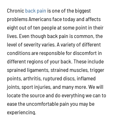
Chronic
back pain
is one of the biggest
problems Americans face today and affects
eight out of ten people at some point in their
lives. Even though back pain is common, the
level of severity varies. A variety of different
conditions are responsible for discomfort in
different regions of your back. These include
sprained ligaments, strained muscles, trigger
points, arthritis, ruptured discs, inflamed
joints, sport injuries, and many more. We will
locate the source and do everything we can to
ease the uncomfortable pain you may be
experiencing.