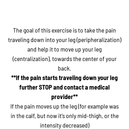
The goal of this exercise is to take the pain
traveling down into your leg (peripheralization)
and help it to move up your leg
(centralization), towards the center of your
back.
**If the pain starts traveling down your leg
further STOP and contact a medical
provider**
If the pain moves up the leg (for example was
in the calf, but now it’s only mid-thigh, or the
intensity decreased)