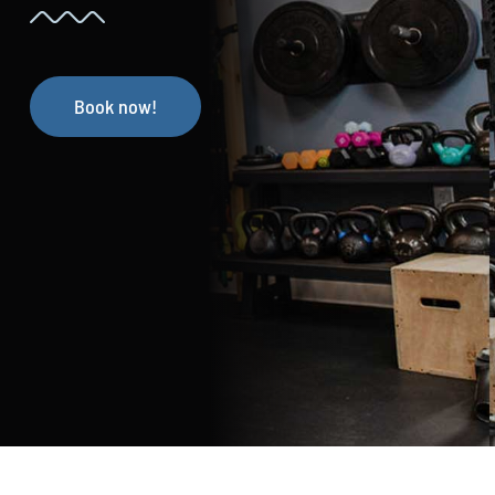
Book now!