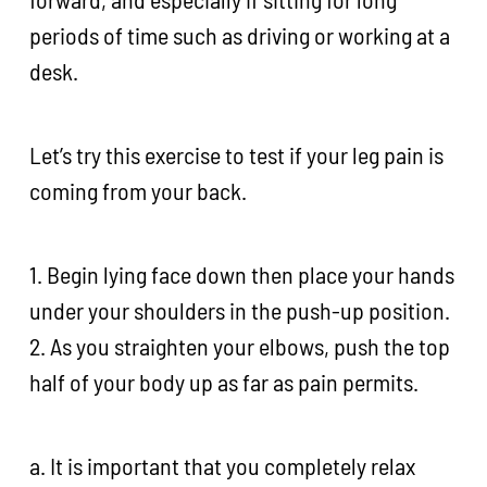
periods of time such as driving or working at a
desk.
Let’s try this exercise to test if your leg pain is
coming from your back.
1. Begin lying face down then place your hands
under your shoulders in the push-up position.
2. As you straighten your elbows, push the top
half of your body up as far as pain permits.
a. It is important that you completely relax