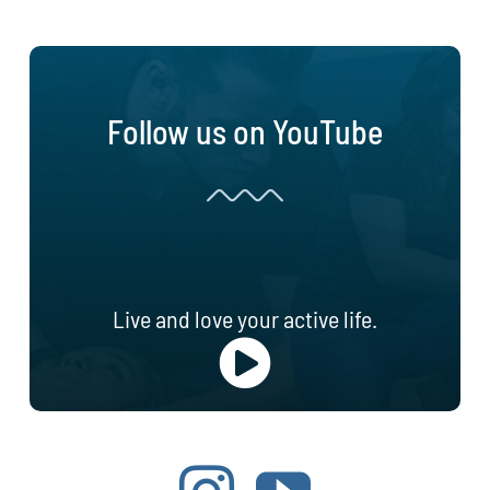
Follow us on YouTube
Live and love your active life.