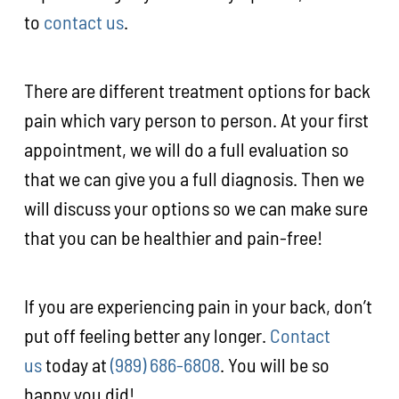
to
contact us
.
There are different treatment options for back
pain which vary person to person. At your first
appointment, we will do a full evaluation so
that we can give you a full diagnosis. Then we
will discuss your options so we can make sure
that you can be healthier and pain-free!
If you are experiencing pain in your back, don’t
put off feeling better any longer.
Contact
us
today at
(989) 686-6808
. You will be so
happy you did!