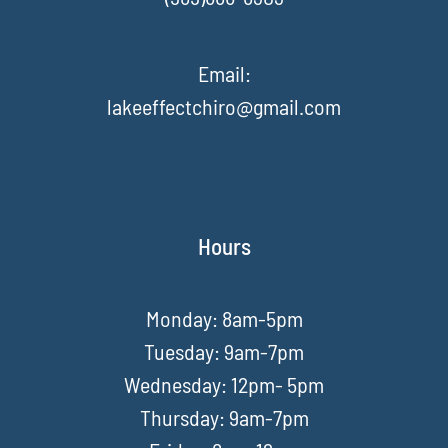
Email:
lakeeffectchiro@gmail.com
Hours
Monday: 8am-5pm
Tuesday: 9am-7pm
Wednesday: 12pm- 5pm
Thursday: 9am-7pm