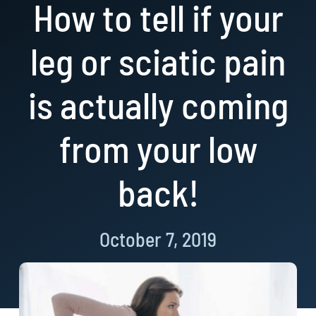
How to tell if your
Resources
leg or sciatic pain
Book Now!
is actually coming
from your low
back!
October 7, 2019