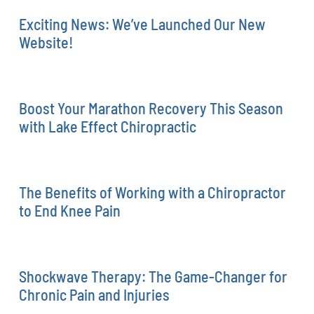
Exciting News: We’ve Launched Our New
Website!
Boost Your Marathon Recovery This Season
with Lake Effect Chiropractic
The Benefits of Working with a Chiropractor
to End Knee Pain
Shockwave Therapy: The Game-Changer for
Chronic Pain and Injuries