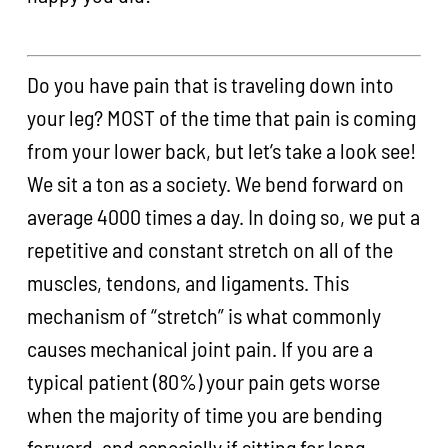
Do you have pain that is traveling down into
your leg? MOST of the time that pain is coming
from your lower back, but let’s take a look see!
We sit a ton as a society. We bend forward on
average 4000 times a day. In doing so, we put a
repetitive and constant stretch on all of the
muscles, tendons, and ligaments. This
mechanism of “stretch” is what commonly
causes mechanical joint pain. If you are a
typical patient (80%) your pain gets worse
when the majority of time you are bending
forward, and especially if sitting for long