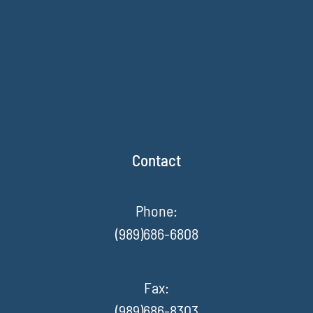
Contact
Phone:
(989)686-6808
Fax
:
(989)686-8303