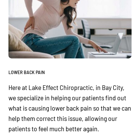
LOWER BACK PAIN
Here at Lake Effect Chiropractic, in Bay City,
we specialize in helping our patients find out
what is causing lower back pain so that we can
help them correct this issue, allowing our
patients to feel much better again.