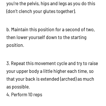
you’re the pelvis, hips and legs as you do this
(don’t clench your glutes together).
b. Maintain this position for a second of two,
then lower yourself down to the starting
position.
3. Repeat this movement cycle and try to raise
your upper body a little higher each time, so
that your back is extended (arched) as much
as possible.
4. Perform 10 reps