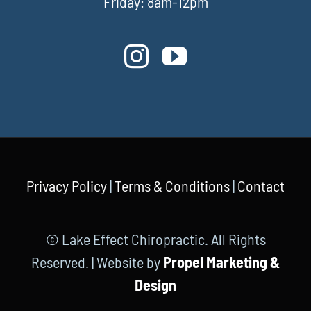
Friday: 8am-12pm
Privacy Policy
|
Terms & Conditions
|
Contact
© Lake Effect Chiropractic. All Rights
Reserved. | Website by
Propel Marketing &
Design