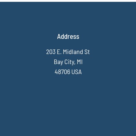
Address
203 E. Midland St
Bay City, MI
48706 USA