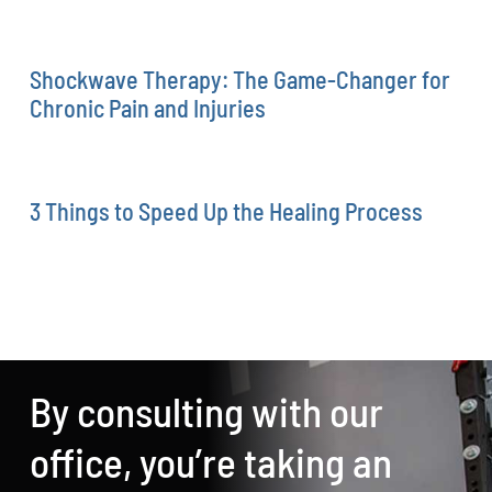
Shockwave Therapy: The Game-Changer for
Chronic Pain and Injuries
3 Things to Speed Up the Healing Process
By consulting with our
office, you’re taking an