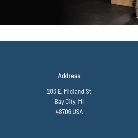
Address
203 E. Midland St
Bay City, MI
48706 USA