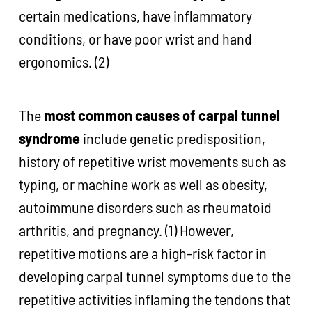
certain medications, have inflammatory
conditions, or have poor wrist and hand
ergonomics. (2)
The
most common causes of carpal tunnel
syndrome
include genetic predisposition,
history of repetitive wrist movements such as
typing, or machine work as well as obesity,
autoimmune disorders such as rheumatoid
arthritis, and pregnancy. (1) However,
repetitive motions are a high-risk factor in
developing carpal tunnel symptoms due to the
repetitive activities inflaming the tendons that