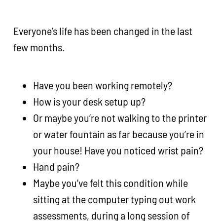
Everyone’s life has been changed in the last
few months.
Have you been working remotely?
How is your desk setup up?
Or maybe you’re not walking to the printer
or water fountain as far because you’re in
your house! Have you noticed wrist pain?
Hand pain?
Maybe you’ve felt this condition while
sitting at the computer typing out work
assessments, during a long session of