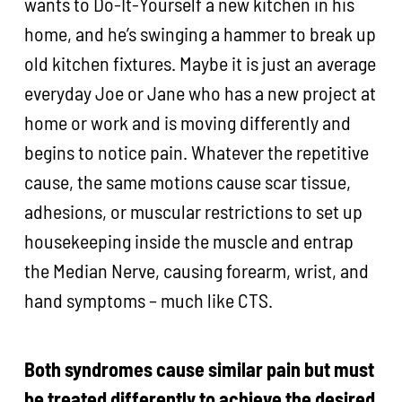
wants to Do-It-Yourself a new kitchen in his
home, and he’s swinging a hammer to break up
old kitchen fixtures. Maybe it is just an average
everyday Joe or Jane who has a new project at
home or work and is moving differently and
begins to notice pain. Whatever the repetitive
cause, the same motions cause scar tissue,
adhesions, or muscular restrictions to set up
housekeeping inside the muscle and entrap
the Median Nerve, causing forearm, wrist, and
hand symptoms – much like CTS.
Both syndromes cause similar pain but must
be treated differently to achieve the desired