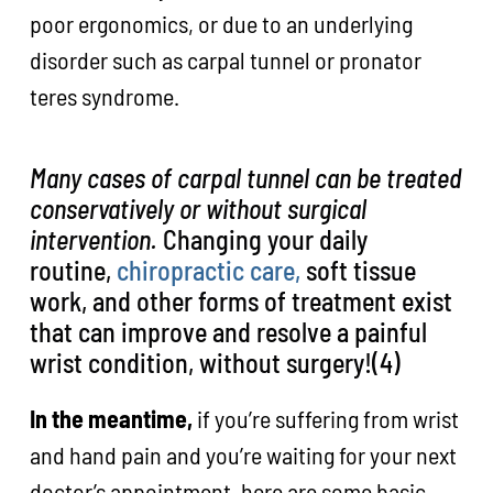
poor ergonomics, or due to an underlying
disorder such as carpal tunnel or pronator
teres syndrome.
Many cases of carpal tunnel can be treated
conservatively or without surgical
intervention.
Changing your daily
routine,
chiropractic care,
soft tissue
work, and other forms of treatment exist
that can improve and resolve a painful
wrist condition, without surgery!(4)
In the meantime,
if you’re suffering from wrist
and hand pain and you’re waiting for your next
doctor’s appointment, here are some basic,