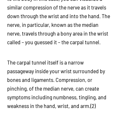
similar compression of the nerve as it travels
down through the wrist and into the hand. The
nerve, in particular, known as the median
nerve, travels through a bony area in the wrist
called – you guessed it – the carpal tunnel.
The carpal tunnel itself is a narrow
passageway inside your wrist surrounded by
bones and ligaments. Compression, or
pinching, of the median nerve, can create
symptoms including numbness, tingling, and
weakness in the hand, wrist, and arm.(2)