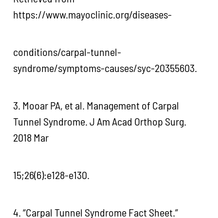
https://www.mayoclinic.org/diseases-
conditions/carpal-tunnel-
syndrome/symptoms-causes/syc-20355603.
3. Mooar PA, et al. Management of Carpal
Tunnel Syndrome. J Am Acad Orthop Surg.
2018 Mar
15;26(6):e128-e130.
4. “Carpal Tunnel Syndrome Fact Sheet.”