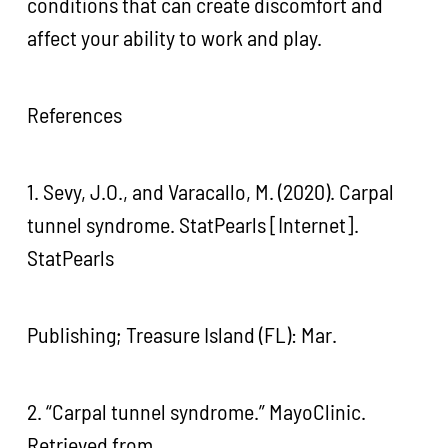
conditions that can create discomfort and
affect your ability to work and play.
References
1. Sevy, J.O., and Varacallo, M. (2020). Carpal
tunnel syndrome. StatPearls [Internet].
StatPearls
Publishing; Treasure Island (FL): Mar.
2. “Carpal tunnel syndrome.” MayoClinic.
Retrieved from