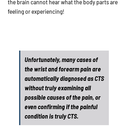
the brain cannot hear what the body parts are
feeling or experiencing!
Unfortunately, many cases of
the wrist and forearm pain are
automatically diagnosed as CTS
without truly examining all
possible causes of the pain, or
even confirming if the painful
condition is truly CTS.