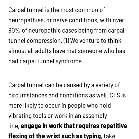
Carpal tunnel is the most common of
neuropathies, or nerve conditions, with over
90% of neuropathic cases being from carpal
tunnel compression. (1) We venture to think
almost all adults have met someone who has
had carpal tunnel syndrome.
Carpal tunnel can be caused by a variety of
circumstances and conditions as well. CTS is
more likely to occur in people who hold
vibrating tools or work in an assembly
line,
engage in work that requires repetitive
flexing of the wrist such as typing
, take