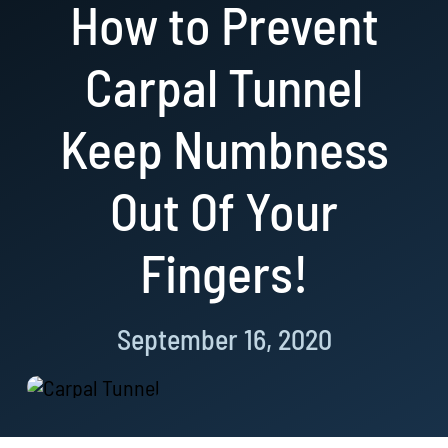
How to Prevent
Resources
Carpal Tunnel
Book Now!
Keep Numbness
Out Of Your
Fingers!
September 16, 2020