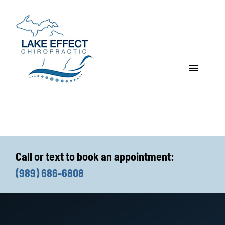
Skip
to
content
Toggle
Navigat
Who We Treat
How We Treat
Call or text to book an appointment:
Who We Are
(989) 686-6808
What We Treat
Functional Fitness