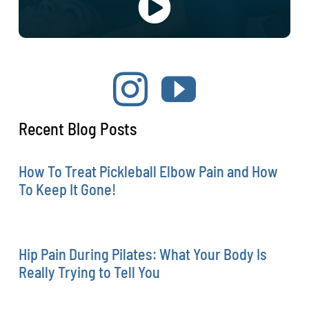
Recent Blog Posts
How To Treat Pickleball Elbow Pain and How
To Keep It Gone!
Hip Pain During Pilates: What Your Body Is
Really Trying to Tell You