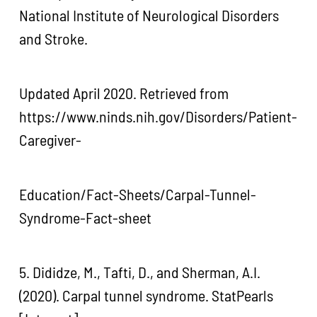
National Institute of Neurological Disorders
and Stroke.
Updated April 2020. Retrieved from
https://www.ninds.nih.gov/Disorders/Patient-
Caregiver-
Education/Fact-Sheets/Carpal-Tunnel-
Syndrome-Fact-sheet
5. Dididze, M., Tafti, D., and Sherman, A.I.
(2020). Carpal tunnel syndrome. StatPearls