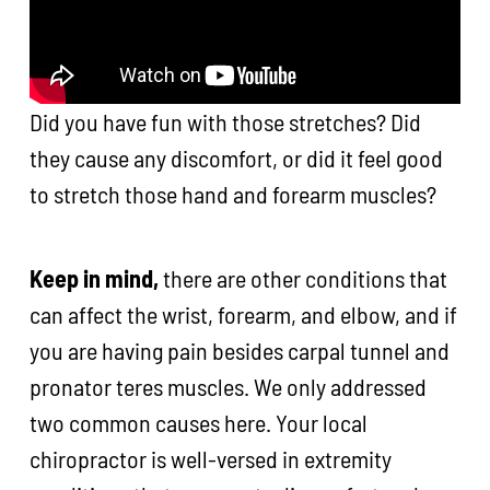
Did you have fun with those stretches? Did
they cause any discomfort, or did it feel good
to stretch those hand and forearm muscles?
Keep in mind,
there are other conditions that
can affect the wrist, forearm, and elbow, and if
you are having pain besides carpal tunnel and
pronator teres muscles. We only addressed
two common causes here. Your local
chiropractor is well-versed in extremity