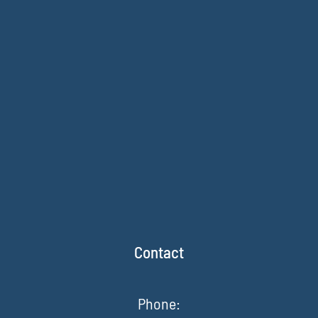
Contact
Phone: