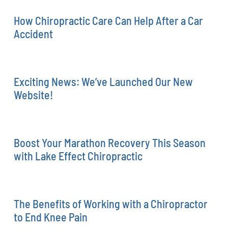
How Chiropractic Care Can Help After a Car
Accident
Exciting News: We’ve Launched Our New
Website!
Boost Your Marathon Recovery This Season
with Lake Effect Chiropractic
The Benefits of Working with a Chiropractor
to End Knee Pain