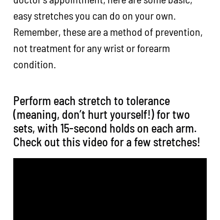
easy stretches you can do on your own.
Remember, these are a method of prevention,
not treatment for any wrist or forearm
condition.
Perform each stretch to tolerance
(meaning, don’t hurt yourself!) for two
sets, with 15-second holds on each arm.
Check out this video for a few stretches!