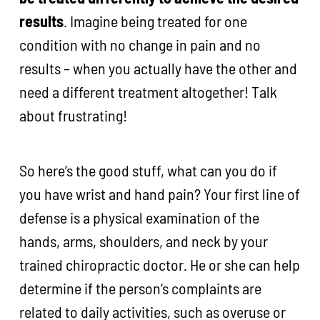
results
. Imagine being treated for one
condition with no change in pain and no
results – when you actually have the other and
need a different treatment altogether! Talk
about frustrating!
So here’s the good stuff, what can you do if
you have wrist and hand pain? Your first line of
defense is a physical examination of the
hands, arms, shoulders, and neck by your
trained chiropractic doctor. He or she can help
determine if the person’s complaints are
related to daily activities, such as overuse or