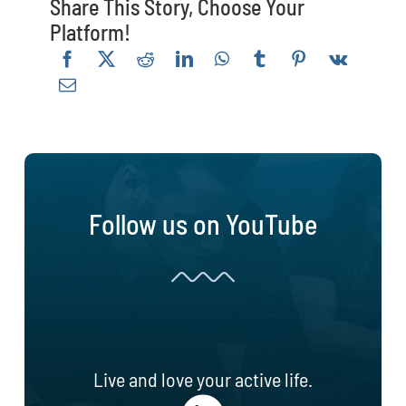
Share This Story, Choose Your
Platform!
Follow us on YouTube
Live and love your active life.