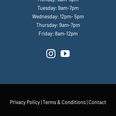
Tuesday: 9am-7pm
Wednesday: 12pm- 5pm
Thursday: 9am-7pm
Friday: 8am-12pm
Privacy Policy
|
Terms & Conditions
|
Contact