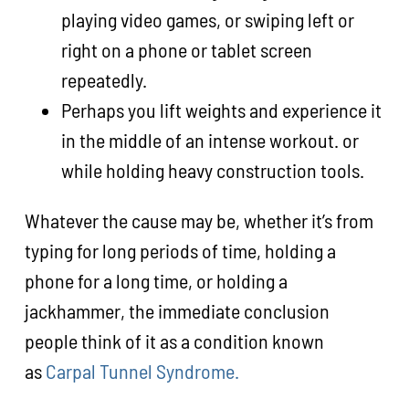
playing video games, or swiping left or
right on a phone or tablet screen
repeatedly.
Perhaps you lift weights and experience it
in the middle of an intense workout. or
while holding heavy construction tools.
Whatever the cause may be, whether it’s from
typing for long periods of time, holding a
phone for a long time, or holding a
jackhammer, the immediate conclusion
people think of it as a condition known
as
Carpal Tunnel Syndrome.