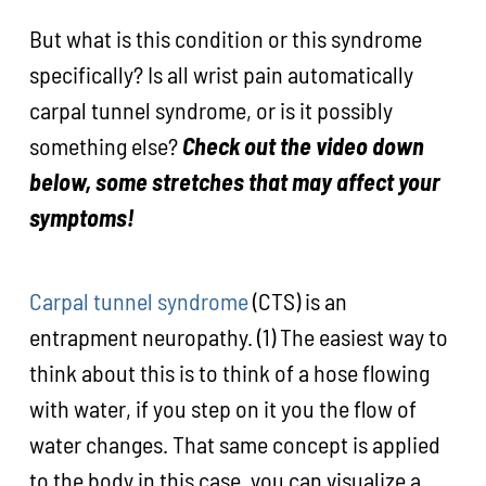
But what is this condition or this syndrome
specifically? Is all wrist pain automatically
carpal tunnel syndrome, or is it possibly
something else?
Check out the video down
below, some stretches that may affect your
symptoms!
Carpal tunnel syndrome
(CTS) is an
entrapment neuropathy. (1) The easiest way to
think about this is to think of a hose flowing
with water, if you step on it you the flow of
water changes. That same concept is applied
to the body in this case, you can visualize a