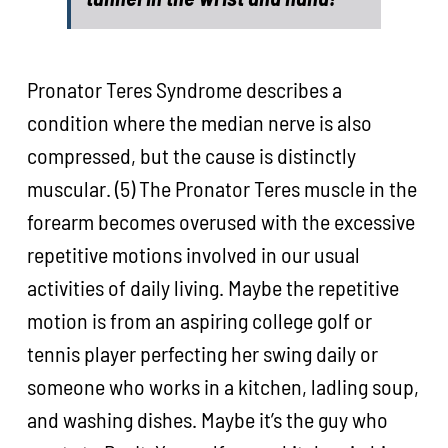
Pronator Teres Syndrome describes a
condition where the median nerve is also
compressed, but the cause is distinctly
muscular. (5) The Pronator Teres muscle in the
forearm becomes overused with the excessive
repetitive motions involved in our usual
activities of daily living. Maybe the repetitive
motion is from an aspiring college golf or
tennis player perfecting her swing daily or
someone who works in a kitchen, ladling soup,
and washing dishes. Maybe it’s the guy who