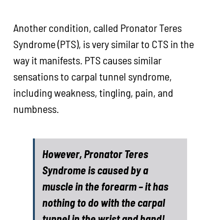
Another condition, called Pronator Teres
Syndrome (PTS), is very similar to CTS in the
way it manifests. PTS causes similar
sensations to carpal tunnel syndrome,
including weakness, tingling, pain, and
numbness.
However, Pronator Teres
Syndrome is caused by a
muscle in the forearm – it has
nothing to do with the carpal
tunnel in the wrist and hand!