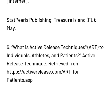
[Internet].
StatPearls Publishing; Treasure Island (FL):
May.
6. “What is Active Release Techniques®(ART) to
Individuals, Athletes, and Patients?” Active
Release Technique. Retrieved from
https://activerelease.com/ART-for-
Patients.asp