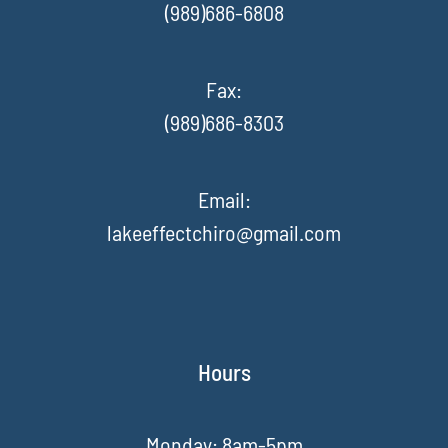
(989)686-6808
Fax
:
(989)686-8303
Email:
lakeeffectchiro@gmail.com
Hours
Monday: 8am-5pm