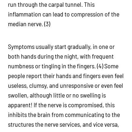
run through the carpal tunnel. This
inflammation can lead to compression of the
median nerve. (3)
Symptoms usually start gradually, in one or
both hands during the night, with frequent
numbness or tingling in the fingers. (4) Some
people report their hands and fingers even feel
useless, clumsy, and unresponsive or even feel
swollen, although little or no swelling is
apparent! If the nerve is compromised, this
inhibits the brain from communicating to the
structures the nerve services, and vice versa,