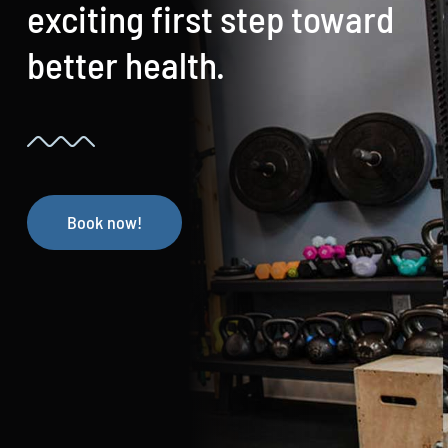
exciting first step toward
better health.
Book now!