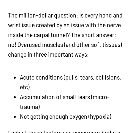
The million-dollar question: Is every hand and
wrist issue created by an issue with the nerve
inside the carpal tunnel? The short answer:
no! Overused muscles (and other soft tissues)
change in three important ways:
Acute conditions (pulls, tears, collisions,
etc)
Accumulation of small tears (micro-
trauma)
Not getting enough oxygen (hypoxia)
Each of these factors can cause your body to