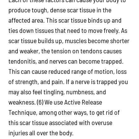
produce tough, dense scar tissue in the
affected area. This scar tissue binds up and
ties down tissues that need to move freely. As
scar tissue builds up, muscles become shorter
and weaker, the tension on tendons causes
tendonitis, and nerves can become trapped.
This can cause reduced range of motion, loss
of strength, and pain. If a nerve is trapped you
may also feel tingling, numbness, and
weakness. (6) We use Active Release
Technique, among other ways, to get rid of
this scar tissue associated with overuse
injuries all over the body.