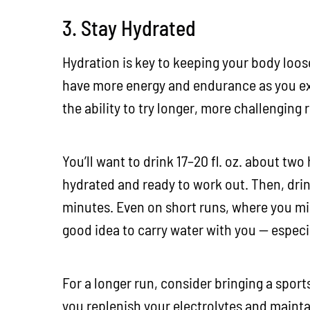
3. Stay Hydrated
Hydration is key to keeping your body loos
have more energy and endurance as you exe
the ability to try longer, more challenging 
You’ll want to drink 17–20 fl. oz. about two
hydrated and ready to work out. Then, dri
minutes. Even on short runs, where you migh
good idea to carry water with you — especial
For a longer run, consider bringing a sports
you replenish your electrolytes and mainta