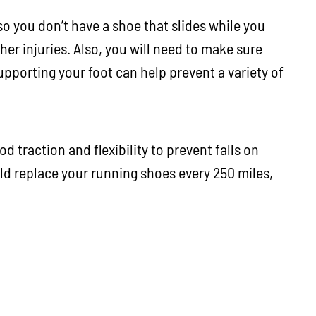
 so you don’t have a shoe that slides while you
her injuries. Also, you will need to make sure
pporting your foot can help prevent a variety of
d traction and flexibility to prevent falls on
d replace your running shoes every 250 miles,