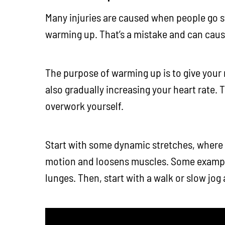
Many injuries are caused when people go st
warming up. That’s a mistake and can cause
The purpose of warming up is to give your
also gradually increasing your heart rate. T
overwork yourself.
Start with some dynamic stretches, where
motion and loosens muscles. Some example
lunges. Then, start with a walk or slow jog 