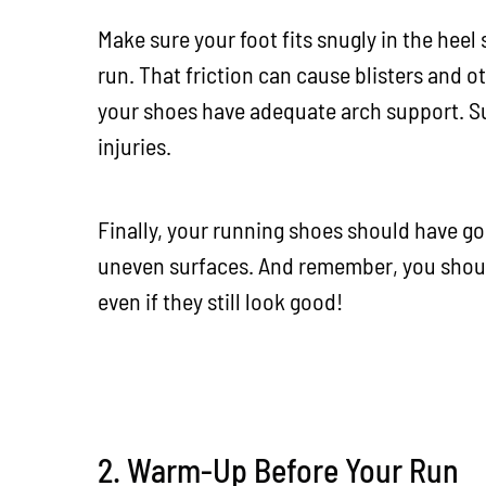
Make sure your foot fits snugly in the heel
run. That friction can cause blisters and ot
your shoes have adequate arch support. Su
injuries.
Finally, your running shoes should have goo
uneven surfaces. And remember, you shoul
even if they still look good!
2. Warm-Up Before Your Run