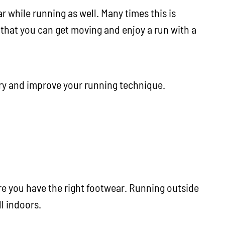
 while running as well. Many times this is
that you can get moving and enjoy a run with a
ury and improve your running technique.
re you have the right footwear. Running outside
ll indoors.