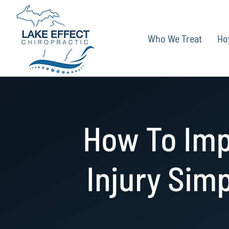
Skip
to
Who We Treat
Ho
content
How To Imp
Injury Simp