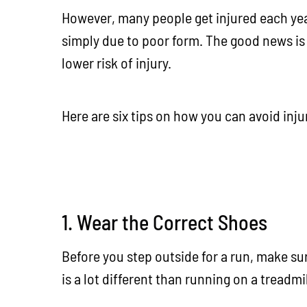
However, many people get injured each year
simply due to poor form. The good news is 
lower risk of injury.
Here are six tips on how you can avoid inj
1. Wear the Correct Shoes
Before you step outside for a run, make su
is a lot different than running on a treadmi