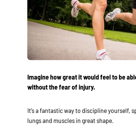
Imagine how great it would feel to be able
without the fear of injury.
It’s a fantastic way to discipline yourself,
lungs and muscles in great shape.