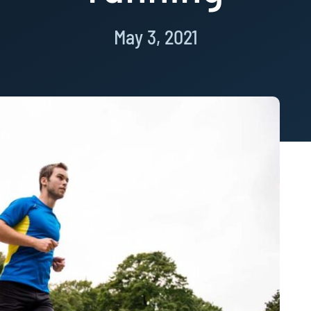
May 3, 2021