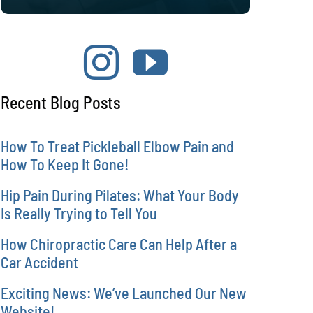
Recent Blog Posts
How To Treat Pickleball Elbow Pain and
How To Keep It Gone!
Hip Pain During Pilates: What Your Body
Is Really Trying to Tell You
How Chiropractic Care Can Help After a
Car Accident
Exciting News: We’ve Launched Our New
Website!