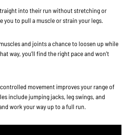
raight into their run without stretching or
 you to pull a muscle or strain your legs.
 muscles and joints a chance to loosen up while
hat way, you’ll find the right pace and won’t
 controlled movement improves your range of
s include jumping jacks, leg swings, and
and work your way up to a full run.