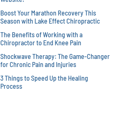
Boost Your Marathon Recovery This
Season with Lake Effect Chiropractic
The Benefits of Working with a
Chiropractor to End Knee Pain
Shockwave Therapy: The Game-Changer
for Chronic Pain and Injuries
3 Things to Speed Up the Healing
Process