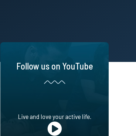
Follow us on YouTube
Live and love your active life.