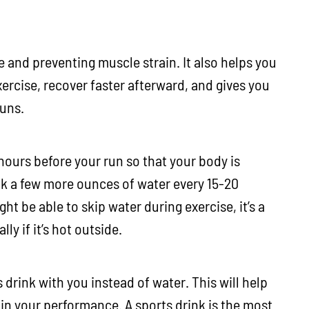
e and preventing muscle strain. It also helps you
rcise, recover faster afterward, and gives you
runs.
 hours before your run so that your body is
nk a few more ounces of water every 15-20
t be able to skip water during exercise, it’s a
ly if it’s hot outside.
 drink with you instead of water. This will help
in your performance. A sports drink is the most