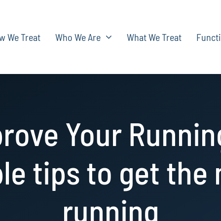
w We Treat
Who We Are
What We Treat
Functi
rove Your Runnin
le tips to get the
running