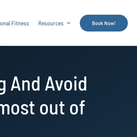
onal Fitness
Resources
Book Now!
g And Avoid
 most out of