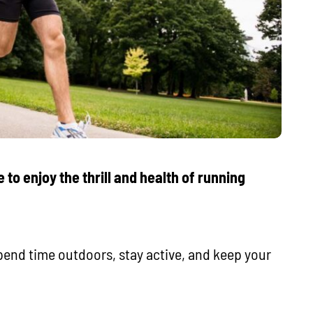
 to enjoy the thrill and health of running
 spend time outdoors, stay active, and keep your