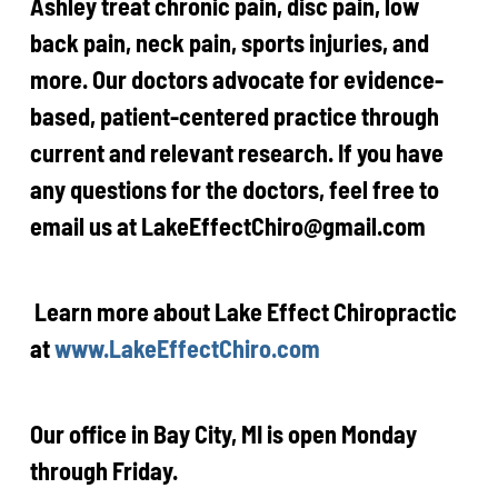
Ashley treat chronic pain, disc pain, low
back pain, neck pain, sports injuries, and
more. Our doctors advocate for evidence-
based, patient-centered practice through
current and relevant research. If you have
any questions for the doctors, feel free to
email us at LakeEffectChiro@gmail.com
Learn more about Lake Effect Chiropractic
at
www.LakeEffectChiro.com
Our office in Bay City, MI is open
Monday
through Friday.