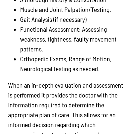
Muscle and Joint Palpation/Testing.
Gait Analysis (if necessary)
Functional Assessment: Assessing
weakness, tightness, faulty movement
patterns.
Orthopedic Exams, Range of Motion,
Neurological testing as needed.
When an in-depth evaluation and assessment
is performed it provides the doctor with the
information required to determine the
appropriate plan of care. This allows for an
informed decision regarding which