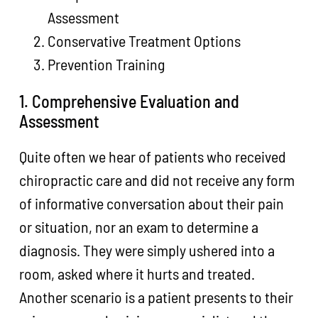
Assessment
Conservative Treatment Options
Prevention Training
1. Comprehensive Evaluation and
Assessment
Quite often we hear of patients who received
chiropractic care and did not receive any form
of informative conversation about their pain
or situation, nor an exam to determine a
diagnosis. They were simply ushered into a
room, asked where it hurts and treated.
Another scenario is a patient presents to their