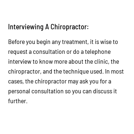
Interviewing A Chiropractor:
Before you begin any treatment, it is wise to
request a consultation or do a telephone
interview to know more about the clinic, the
chiropractor, and the technique used. In most
cases, the chiropractor may ask you for a
personal consultation so you can discuss it
further.