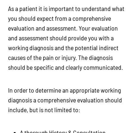
As a patient it is important to understand what
you should expect from a comprehensive
evaluation and assessment. Your evaluation
and assessment should provide you with a
working diagnosis and the potential indirect
causes of the pain or injury. The diagnosis
should be specific and clearly communicated.
In order to determine an appropriate working
diagnosis a comprehensive evaluation should
include, but is not limited to:
A thorough History & Consultation