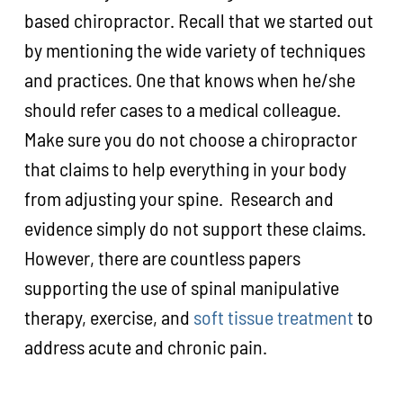
based chiropractor. Recall that we started out
by mentioning the wide variety of techniques
and practices. One that knows when he/she
should refer cases to a medical colleague.
Make sure you do not choose a chiropractor
that claims to help everything in your body
from adjusting your spine. Research and
evidence simply do not support these claims.
However, there are countless papers
supporting the use of spinal manipulative
therapy, exercise, and
soft tissue treatment
to
address acute and chronic pain.