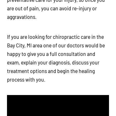
are out of pain, you can avoid re-injury or
aggravations.
If you are looking for chiropractic care in the
Bay City, MI area one of our doctors would be
happy to give you a full consultation and
exam, explain your diagnosis, discuss your
treatment options and begin the healing
process with you.