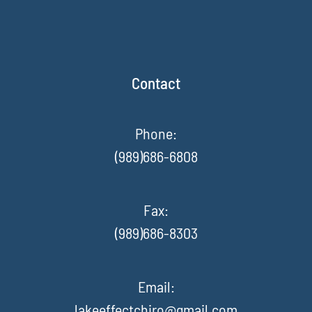
Contact
Phone:
(989)686-6808
Fax
:
(989)686-8303
Email:
lakeeffectchiro@gmail.com