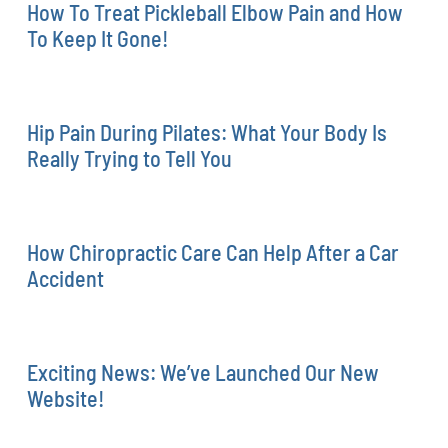
How To Treat Pickleball Elbow Pain and How
To Keep It Gone!
Hip Pain During Pilates: What Your Body Is
Really Trying to Tell You
How Chiropractic Care Can Help After a Car
Accident
Exciting News: We’ve Launched Our New
Website!