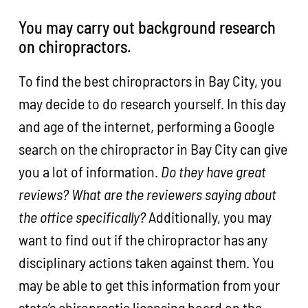
You may carry out background research
on chiropractors.
To find the best chiropractors in Bay City, you
may decide to do research yourself. In this day
and age of the internet, performing a Google
search on the chiropractor in Bay City can give
you a lot of information.
Do they have great
reviews? What are the reviewers saying about
the office specifically?
Additionally, you may
want to find out if the chiropractor has any
disciplinary actions taken against them. You
may be able to get this information from your
state’s chiropractic licensing board on the