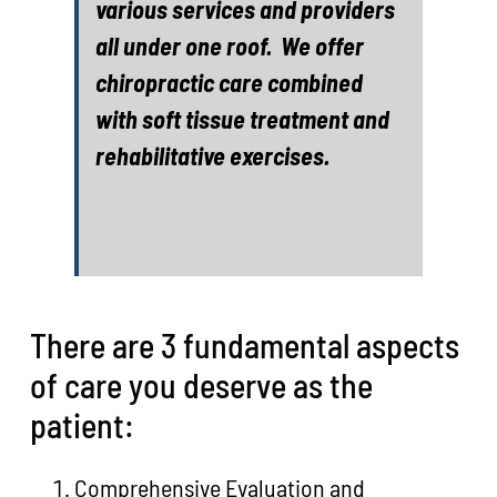
various services and providers
all under one roof. We offer
chiropractic care combined
with soft tissue treatment and
rehabilitative exercises.
There are 3 fundamental aspects
of care you deserve as the
patient:
Comprehensive Evaluation and