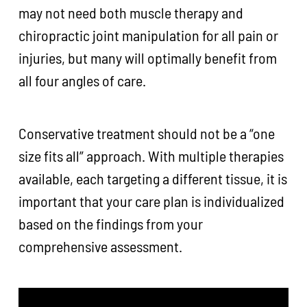
may not need both muscle therapy and
chiropractic joint manipulation for all pain or
injuries, but many will optimally benefit from
all four angles of care.
Conservative treatment should not be a “one
size fits all” approach. With multiple therapies
available, each targeting a different tissue, it is
important that your care plan is individualized
based on the findings from your
comprehensive assessment.