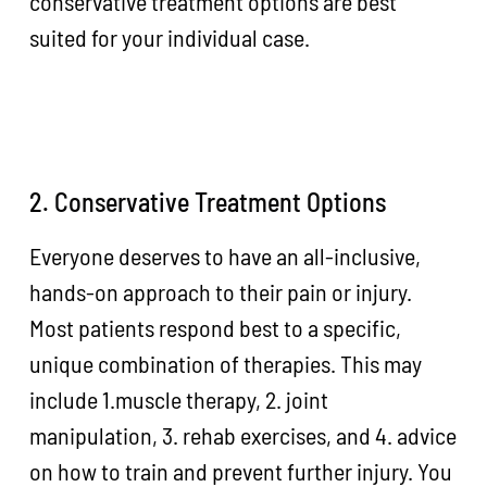
conservative treatment options are best
suited for your individual case.
2. Conservative Treatment Options
Everyone deserves to have an all-inclusive,
hands-on approach to their pain or injury.
Most patients respond best to a specific,
unique combination of therapies. This may
include 1.muscle therapy, 2. joint
manipulation, 3. rehab exercises, and 4. advice
on how to train and prevent further injury. You