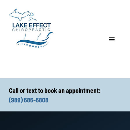
Skip
to
content
Toggle
Navigat
Who We Treat
How We Treat
Call or text to book an appointment:
Who We Are
(989) 686-6808
What We Treat
Functional Fitness