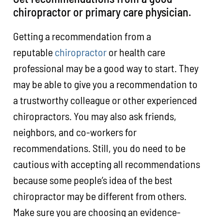
chiropractor or primary care physician.
Getting a recommendation from a
reputable
chiropractor
or health care
professional may be a good way to start. They
may be able to give you a recommendation to
a trustworthy colleague or other experienced
chiropractors. You may also ask friends,
neighbors, and co-workers for
recommendations. Still, you do need to be
cautious with accepting all recommendations
because some people’s idea of the best
chiropractor may be different from others.
Make sure you are choosing an evidence-