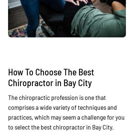
How To Choose The Best
Chiropractor in Bay City
The chiropractic profession is one that
comprises a wide variety of techniques and
practices, which may seem a challenge for you
to select the best chiropractor in Bay City.