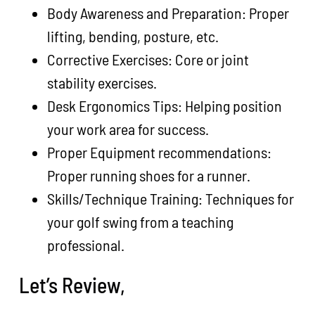
Body Awareness and Preparation: Proper
lifting, bending, posture, etc.
Corrective Exercises: Core or joint
stability exercises.
Desk Ergonomics Tips: Helping position
your work area for success.
Proper Equipment recommendations:
Proper running shoes for a runner.
Skills/Technique Training: Techniques for
your golf swing from a teaching
professional.
Let’s Review,