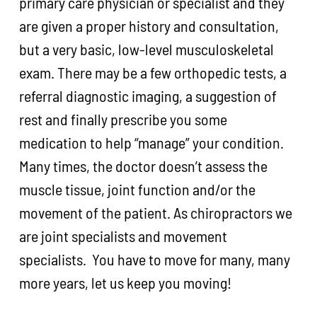
primary care physician or specialist and they
are given a proper history and consultation,
but a very basic, low-level musculoskeletal
exam. There may be a few orthopedic tests, a
referral diagnostic imaging, a suggestion of
rest and finally prescribe you some
medication to help “manage” your condition.
Many times, the doctor doesn’t assess the
muscle tissue, joint function and/or the
movement of the patient. As chiropractors we
are joint specialists and movement
specialists. You have to move for many, many
more years, let us keep you moving!