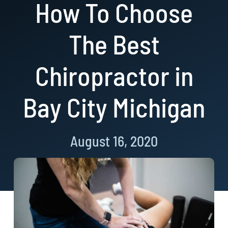
How To Choose
Resources
The Best
Book Now!
Chiropractor in
Bay City Michigan
August 16, 2020