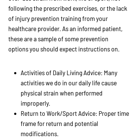
following the prescribed exercises, or the lack
of injury prevention training from your
healthcare provider. As an informed patient,
these are a sample of some prevention
options you should expect instructions on.
Activities of Daily Living Advice: Many
activities we do in our daily life cause
physical strain when performed
improperly.
Return to Work/Sport Advice: Proper time
frame for return and potential
modifications.