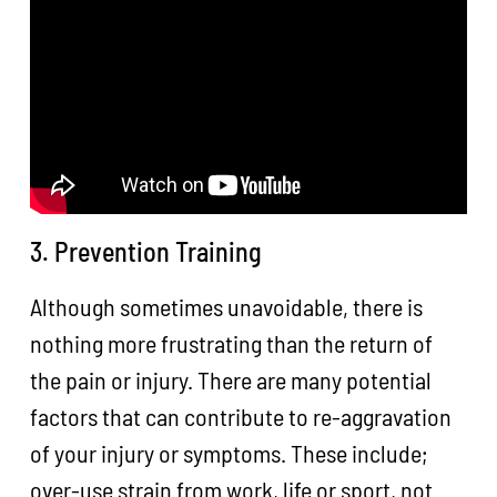
3. Prevention Training
Although sometimes unavoidable, there is
nothing more frustrating than the return of
the pain or injury. There are many potential
factors that can contribute to re-aggravation
of your injury or symptoms. These include;
over-use strain from work, life or sport, not