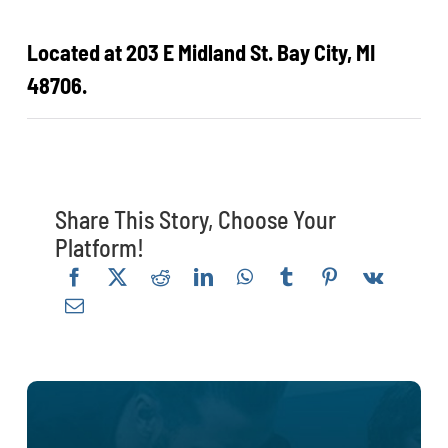
Located at 203 E Midland St. Bay City, MI
48706.
Share This Story, Choose Your
Platform!