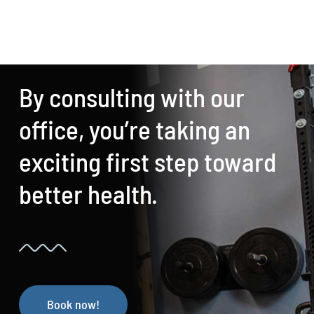
By consulting with our
office, you’re taking an
exciting first step toward
better health.
Book now!