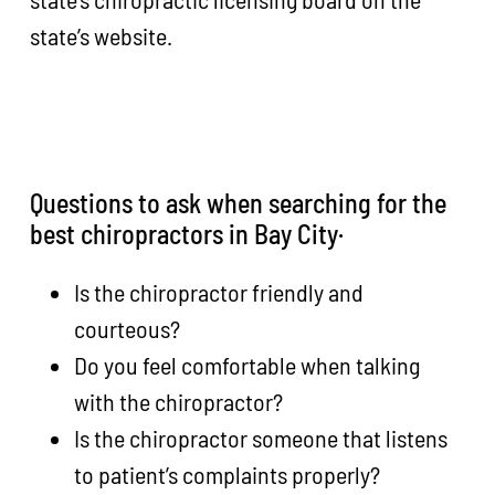
state’s website.
Questions to ask when searching for the
best chiropractors in Bay City·
Is the chiropractor friendly and
courteous?
Do you feel comfortable when talking
with the chiropractor?
Is the chiropractor someone that listens
to patient’s complaints properly?