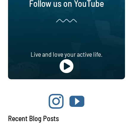
Follow us on YouTube
Live and love your active life.
Recent Blog Posts