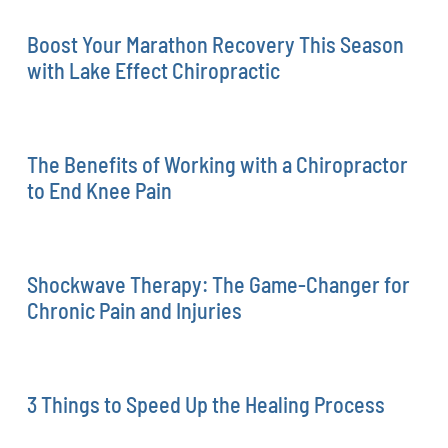
Boost Your Marathon Recovery This Season
with Lake Effect Chiropractic
The Benefits of Working with a Chiropractor
to End Knee Pain
Shockwave Therapy: The Game-Changer for
Chronic Pain and Injuries
3 Things to Speed Up the Healing Process