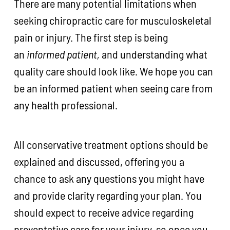
There are many potential limitations when
seeking chiropractic care for musculoskeletal
pain or injury. The first step is being
an
informed patient,
and understanding what
quality care should look like. We hope you can
be an informed patient when seeing care from
any health professional.
All conservative treatment options should be
explained and discussed, offering you a
chance to ask any questions you might have
and provide clarity regarding your plan. You
should expect to receive advice regarding
preventative care for your injury, so once you