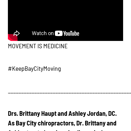
MOVEMENT IS MEDICINE
#KeepBayCityMoving
______________________________________________
Drs. Brittany Haupt and Ashley Jordan, DC.
As Bay City chiropractors, Dr. Brittany and