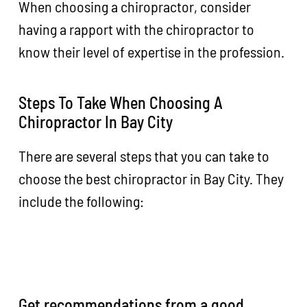
When choosing a chiropractor, consider
having a rapport with the chiropractor to
know their level of expertise in the profession.
Steps To Take When Choosing A
Chiropractor In Bay City
There are several steps that you can take to
choose the best chiropractor in Bay City. They
include the following:
Get recommendations from a good