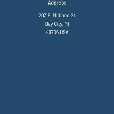
Address
203 E. Midland St
Bay City, MI
48706 USA