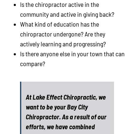
Is the chiropractor active in the
community and active in giving back?
What kind of education has the
chiropractor undergone? Are they
actively learning and progressing?
Is there anyone else in your town that can
compare?
At Lake Effect Chiropractic, we
want to be your Bay City
Chiropractor. As a result of our
efforts, we have combined