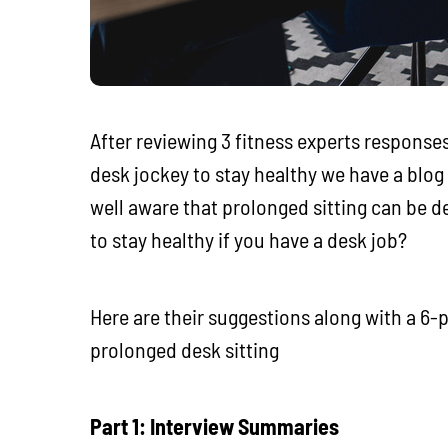
After reviewing 3 fitness experts responses
desk jockey to stay healthy we have a blog 
well aware that prolonged sitting can be d
to stay healthy if you have a desk job?
Here are their suggestions along with a 6-p
prolonged desk sitting
Part 1: Interview Summaries