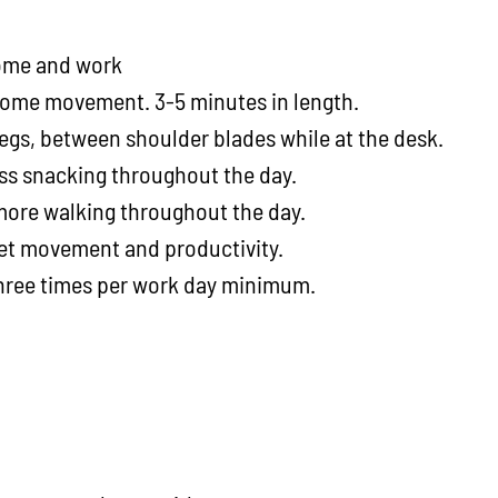
 home and work
 some movement. 3-5 minutes in length.
legs, between shoulder blades while at the desk.
ess snacking throughout the day.
 more walking throughout the day.
get movement and productivity.
three times per work day minimum.