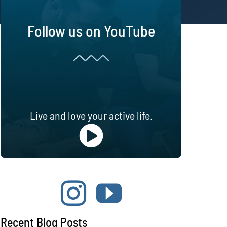
Follow us on YouTube
Live and love your active life.
Recent Blog Posts