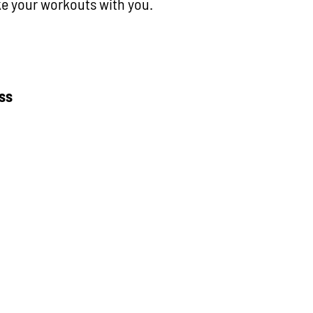
ake your workouts with you.
ess