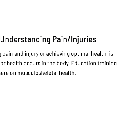
 Understanding Pain/Injuries
g pain and injury or achieving optimal health, is
oor health occurs in the body. Education training
 here on musculoskeletal health.