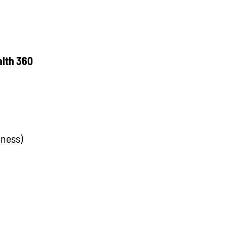
alth 360
lness)