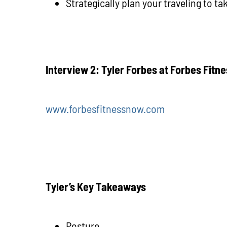
Strategically plan your traveling to t
Interview 2: Tyler Forbes at Forbes Fitn
www.forbesfitnessnow.com
Tyler’s Key Takeaways
Posture