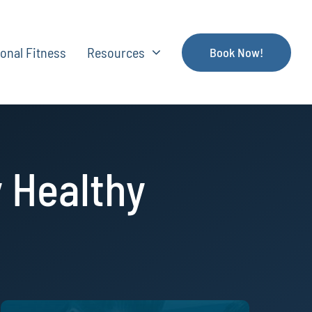
onal Fitness
Resources
Book Now!
 Healthy