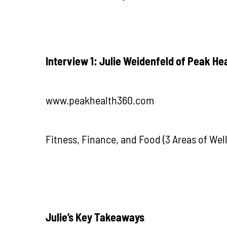
Interview 1: Julie Weidenfeld of Peak He
www.peakhealth360.com
Fitness, Finance, and Food (3 Areas of Wel
J
ulie’s Key Takeaways