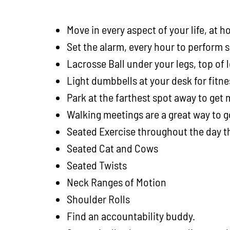
Move in every aspect of your life, at
Set the alarm, every hour to perform
Lacrosse Ball under your legs, top of 
Light dumbbells at your desk for fitn
Park at the farthest spot away to get
Walking meetings are a great way to 
Seated Exercise throughout the day 
Seated Cat and Cows
Seated Twists
Neck Ranges of Motion
Shoulder Rolls
Find an accountability buddy.