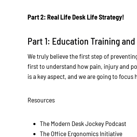
Part 2: Real Life Desk Life Strategy!
Part 1: Education Training and
We truly believe the first step of preventin
first to understand how pain, injury and p
is a key aspect, and we are going to focus
Resources
The Modern Desk Jockey Podcast
The Office Ergonomics Initiative