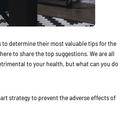
 to determine their most valuable tips for the
here to share the top suggestions. We are all
etrimental to your health, but what can you do
art strategy to prevent the adverse effects of