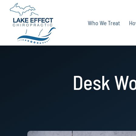
Skip
to
Who We Treat
Ho
content
Desk Wo