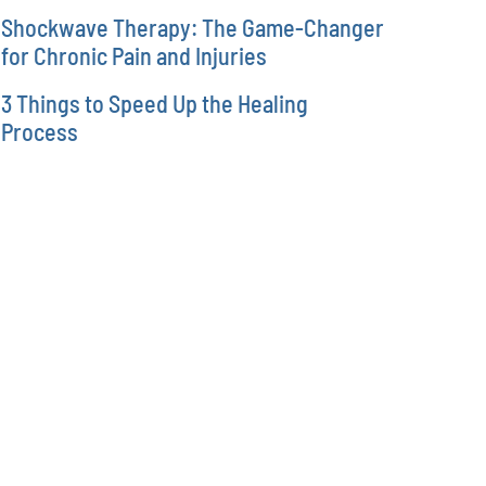
Shockwave Therapy: The Game-Changer
for Chronic Pain and Injuries
3 Things to Speed Up the Healing
Process