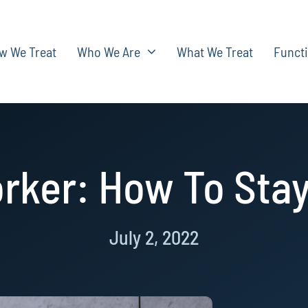
w We Treat
Who We Are
What We Treat
Functi
rker: How To Stay
July 2, 2022