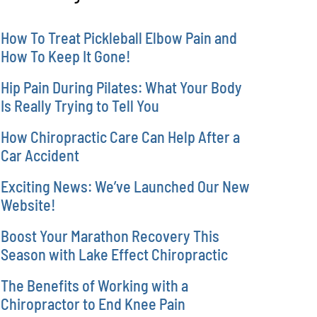
How To Treat Pickleball Elbow Pain and
How To Keep It Gone!
Hip Pain During Pilates: What Your Body
Is Really Trying to Tell You
How Chiropractic Care Can Help After a
Car Accident
Exciting News: We’ve Launched Our New
Website!
Boost Your Marathon Recovery This
Season with Lake Effect Chiropractic
The Benefits of Working with a
Chiropractor to End Knee Pain