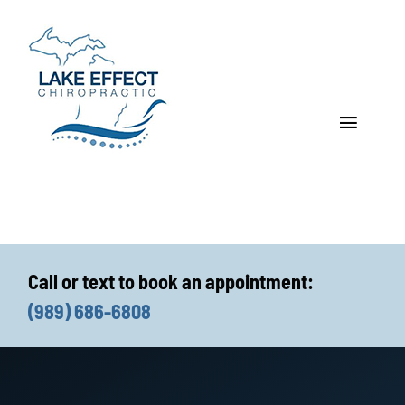
Skip
to
content
Toggle
Navigat
Who We Treat
How We Treat
Call or text to book an appointment:
Who We Are
(989) 686-6808
What We Treat
Functional Fitness