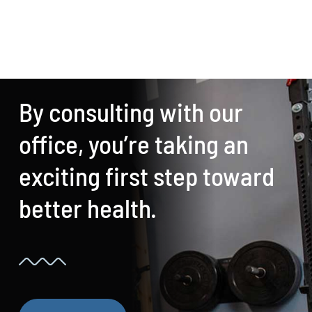
By consulting with our
office, you’re taking an
exciting first step toward
better health.