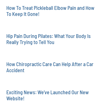
How To Treat Pickleball Elbow Pain and How
To Keep It Gone!
Hip Pain During Pilates: What Your Body Is
Really Trying to Tell You
How Chiropractic Care Can Help After a Car
Accident
Exciting News: We’ve Launched Our New
Website!