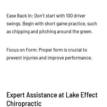
Ease Back In: Don’t start with 100 driver
swings. Begin with short game practice, such
as chipping and pitching around the green.
Focus on Form: Proper form is crucial to
prevent injuries and improve performance.
Expert Assistance at Lake Effect
Chiropractic