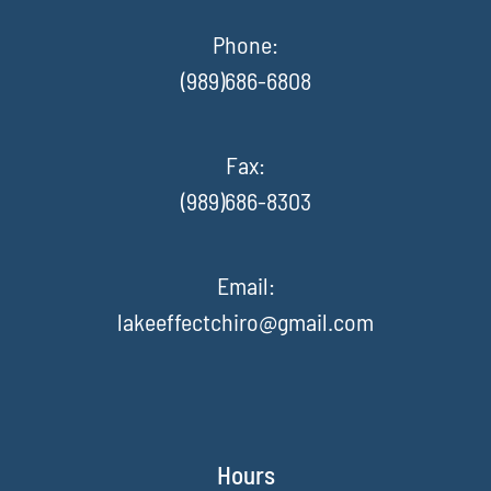
Phone:
(989)686-6808
Fax
:
(989)686-8303
Email:
lakeeffectchiro@gmail.com
Hours