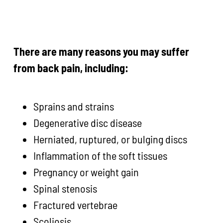
There are many reasons you may suffer
from back pain, including:
Sprains and strains
Degenerative disc disease
Herniated, ruptured, or bulging discs
Inflammation of the soft tissues
Pregnancy or weight gain
Spinal stenosis
Fractured vertebrae
Scoliosis