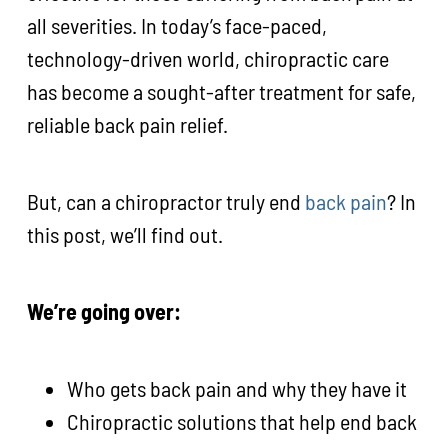
all severities. In today’s face-paced,
technology-driven world, chiropractic care
has become a sought-after treatment for safe,
reliable back pain relief.
But, can a chiropractor truly end
back pain
? In
this post, we’ll find out.
We’re going over:
Who gets back pain and why they have it
Chiropractic solutions that help end back