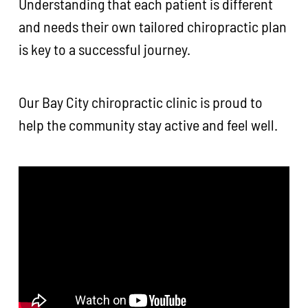
Understanding that each patient is different
and needs their own tailored chiropractic plan
is key to a successful journey.
Our Bay City chiropractic clinic is proud to
help the community stay active and feel well.