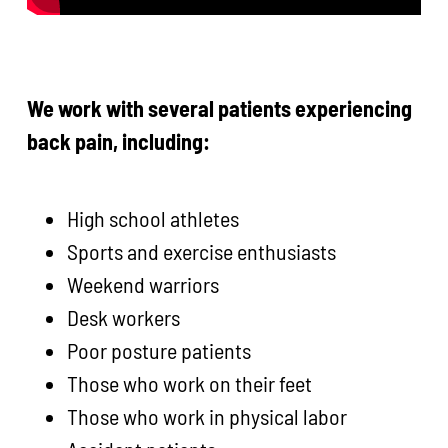
We work with several patients experiencing
back pain, including:
High school athletes
Sports and exercise enthusiasts
Weekend warriors
Desk workers
Poor posture patients
Those who work on their feet
Those who work in physical labor