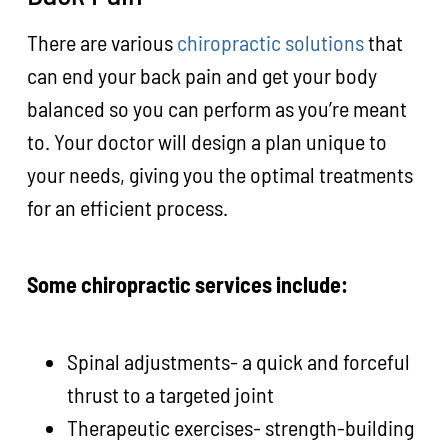
There are various
chiropractic solutions
that
can end your back pain and get your body
balanced so you can perform as you’re meant
to. Your doctor will design a plan unique to
your needs, giving you the optimal treatments
for an efficient process.
Some chiropractic services include:
Spinal adjustments- a quick and forceful
thrust to a targeted joint
Therapeutic exercises- strength-building