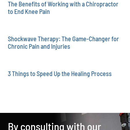
The Benefits of Working with a Chiropractor
to End Knee Pain
Shockwave Therapy: The Game-Changer for
Chronic Pain and Injuries
3 Things to Speed Up the Healing Process
By consulting with our