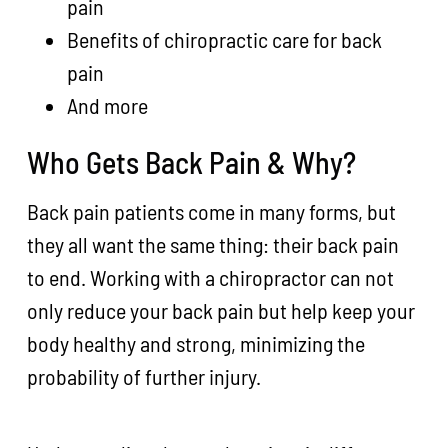
pain
Benefits of chiropractic care for back
pain
And more
Who Gets Back Pain & Why?
Back pain patients come in many forms, but
they all want the same thing: their back pain
to end. Working with a chiropractor can not
only reduce your back pain but help keep your
body healthy and strong, minimizing the
probability of further injury.