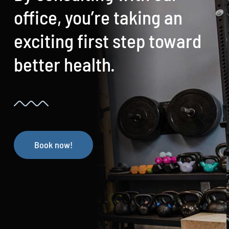
office, you’re taking an
exciting first step toward
better health.
Book now!