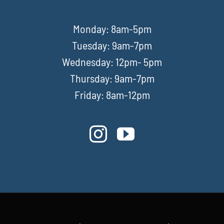
Monday: 8am-5pm
Tuesday: 9am-7pm
Wednesday: 12pm- 5pm
Thursday: 9am-7pm
Friday: 8am-12pm