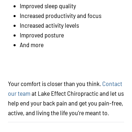
Improved sleep quality
Increased productivity and focus
Increased activity levels
Improved posture
And more
Your comfort is closer than you think.
Contact
our team
at Lake Effect Chiropractic and let us
help end your back pain and get you pain-free,
active, and living the life you’re meant to.