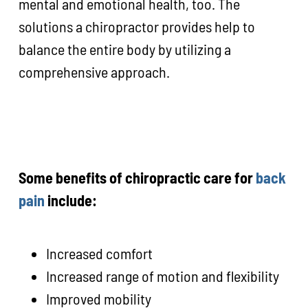
mental and emotional health, too. The
solutions a chiropractor provides help to
balance the entire body by utilizing a
comprehensive approach.
Some benefits of chiropractic care for
back
pain
include:
Increased comfort
Increased range of motion and flexibility
Improved mobility