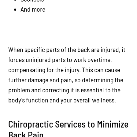
And more
When specific parts of the back are injured, it
forces uninjured parts to work overtime,
compensating for the injury. This can cause
further damage and pain, so determining the
problem and correcting it is essential to the
body’s function and your overall wellness.
Chiropractic Services to Minimize
Back Pain