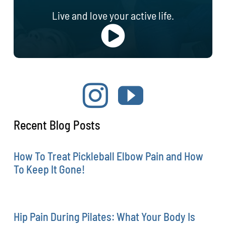
Live and love your active life.
Recent Blog Posts
How To Treat Pickleball Elbow Pain and How
To Keep It Gone!
Hip Pain During Pilates: What Your Body Is