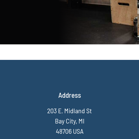
Address
203 E. Midland St
Bay City, MI
48706 USA