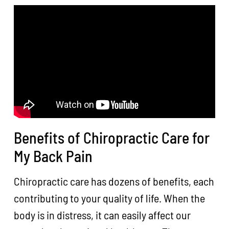
Benefits of Chiropractic Care for
My Back Pain
Chiropractic care has dozens of benefits, each
contributing to your quality of life. When the
body is in distress, it can easily affect our