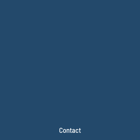
Contact