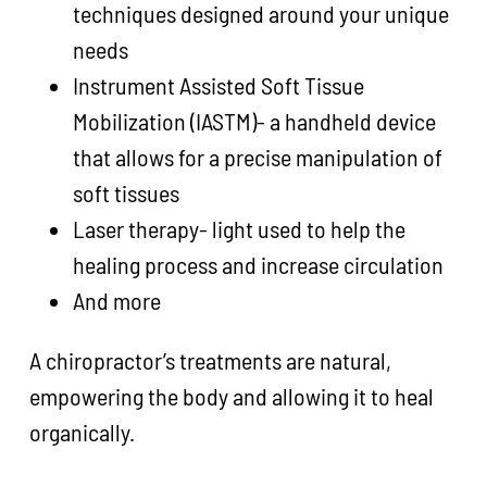
techniques designed around your unique
needs
Instrument Assisted Soft Tissue
Mobilization (IASTM)- a handheld device
that allows for a precise manipulation of
soft tissues
Laser therapy- light used to help the
healing process and increase circulation
And more
A chiropractor’s treatments are natural,
empowering the body and allowing it to heal
organically.