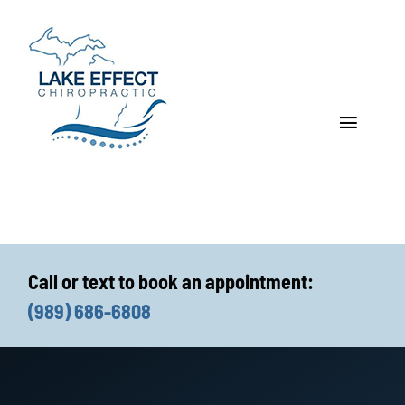
Skip
to
content
Toggle
Navigat
Who We Treat
How We Treat
Call or text to book an appointment:
Who We Are
(989) 686-6808
What We Treat
Functional Fitness