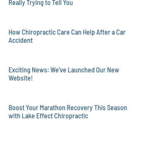
Really Trying to Tell You
How Chiropractic Care Can Help After a Car
Accident
Exciting News: We’ve Launched Our New
Website!
Boost Your Marathon Recovery This Season
with Lake Effect Chiropractic