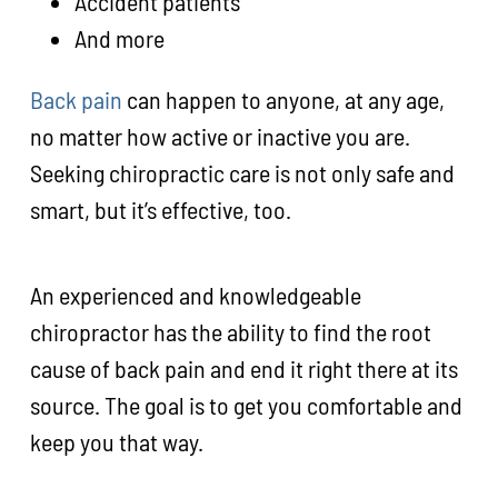
Accident patients
And more
Back pain
can happen to anyone, at any age,
no matter how active or inactive you are.
Seeking chiropractic care is not only safe and
smart, but it’s effective, too.
An experienced and knowledgeable
chiropractor has the ability to find the root
cause of back pain and end it right there at its
source. The goal is to get you comfortable and
keep you that way.