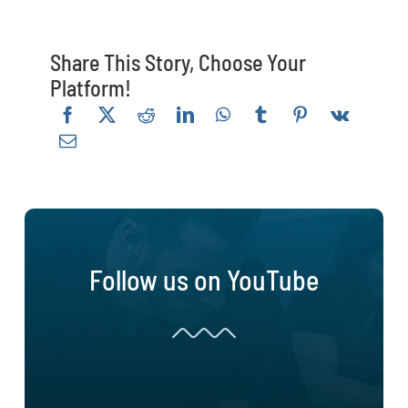
Share This Story, Choose Your
Platform!
Follow us on YouTube