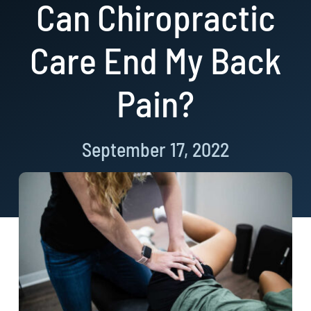
Can Chiropractic
Resources
Care End My Back
Book Now!
Pain?
September 17, 2022