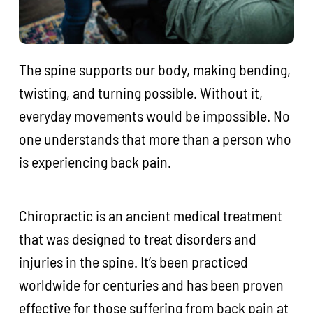
The spine supports our body, making bending,
twisting, and turning possible. Without it,
everyday movements would be impossible. No
one understands that more than a person who
is experiencing back pain.
Chiropractic is an ancient medical treatment
that was designed to treat disorders and
injuries in the spine. It’s been practiced
worldwide for centuries and has been proven
effective for those suffering from back pain at