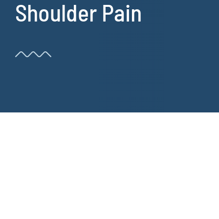
Shoulder Pain
Resources
Book Now!