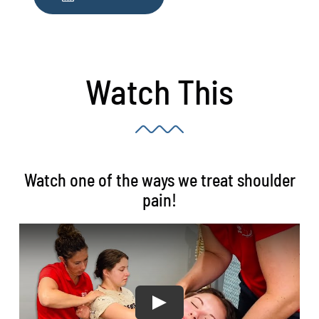
Watch This
Watch one of the ways we treat shoulder
pain!