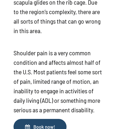
scapula glides on the rib cage. Due
to the region’s complexity, there are
all sorts of things that can go wrong
in this area.
Shoulder pain is a very common
condition and affects almost half of
the U.S. Most patients feel some sort
of pain, limited range of motion, an
inability to engage in activities of
daily living (ADL) or something more
serious as a permanent disability.
Book now!