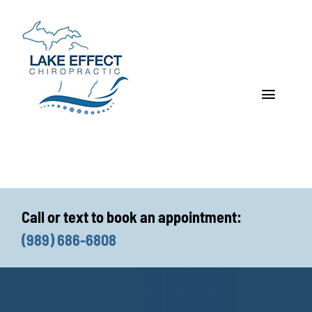
Skip
to
content
Toggle
Navigat
Who We Treat
How We Treat
Call or text to book an appointment:
Who We Are
(989) 686-6808
What We Treat
Functional Fitness