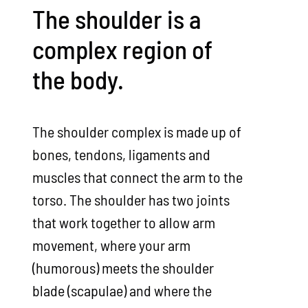
The shoulder is a
complex region of
the body.
The shoulder complex is made up of
bones, tendons, ligaments and
muscles that connect the arm to the
torso. The shoulder has two joints
that work together to allow arm
movement, where your arm
(humorous) meets the shoulder
blade (scapulae) and where the