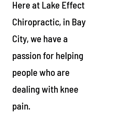
Here at Lake Effect
Chiropractic, in Bay
City, we have a
passion for helping
people who are
dealing with knee
pain.