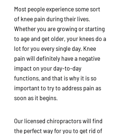
Most people experience some sort
of knee pain during their lives.
Whether you are growing or starting
to age and get older, your knees do a
lot for you every single day. Knee
pain will definitely have a negative
impact on your day-to-day
functions, and that is why it is so
important to try to address pain as
soon as it begins.
Our licensed chiropractors will find
the perfect way for you to get rid of