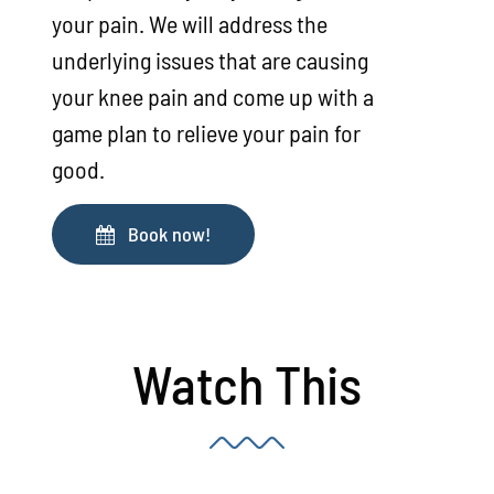
your pain. We will address the
underlying issues that are causing
your knee pain and come up with a
game plan to relieve your pain for
good.
Book now!
Watch This