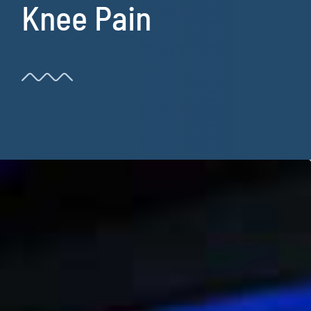
Knee Pain
Resources
Book Now!