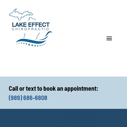
Skip
to
content
Toggle
Navigat
Who We Treat
How We Treat
Call or text to book an appointment:
Who We Are
(989) 686-6808
What We Treat
Functional Fitness