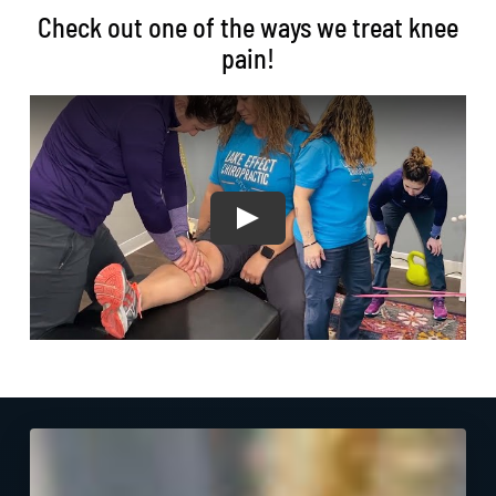
Check out one of the ways we treat knee
pain!