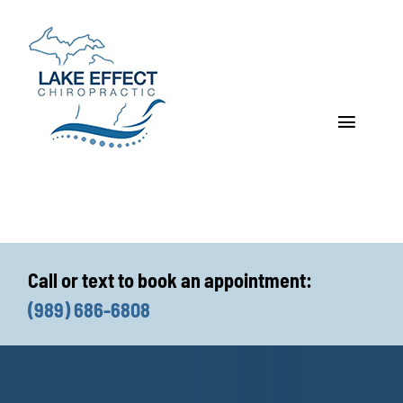
Skip
to
content
Toggle
Navigat
Who We Treat
How We Treat
Call or text to book an appointment:
Who We Are
(989) 686-6808
What We Treat
Functional Fitness