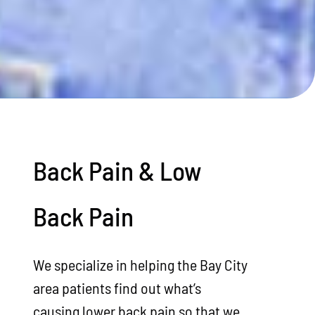
Back Pain & Low
Back Pain
We specialize in helping the Bay City
area patients find out what’s
causing lower back pain so that we