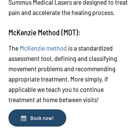
Summus Medical Lasers are designed to treat
pain and accelerate the healing process.
McKenzie Method (MDT):
The
McKenzie method
is a standardized
assessment tool, defining and classifying
movement problems and recommending
appropriate treatment. More simply, if
applicable we teach you to continue
treatment at home between visits!
Book now!