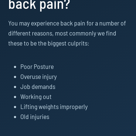
back pain?
You may experience back pain for a number of
different reasons, most commonly we find
these to be the biggest culprits:
Poor Posture
Overuse injury
Job demands
Working out
Lifting weights improperly
Old injuries