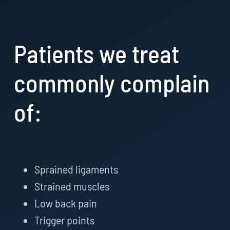
Patients we treat
commonly complain
of:
Sprained ligaments
Strained muscles
Low back pain
Trigger points