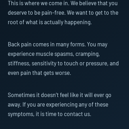
This is where we come in. We believe that you
deserve to be pain-free. We want to get to the
root of what is actually happening.
Back pain comes in many forms. You may
experience muscle spasms, cramping,
stiffness, sensitivity to touch or pressure, and
even pain that gets worse.
Sometimes it doesn’t feel like it will ever go
away. If you are experiencing any of these
symptoms, it is time to contact us.