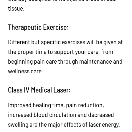
tissue.
Therapeutic Exercise:
Different but specific exercises will be given at
the proper time to support your care, from
beginning pain care through maintenance and
wellness care
Class IV Medical Laser:
Improved healing time, pain reduction,
increased blood circulation and decreased
swelling are the major effects of laser energy.