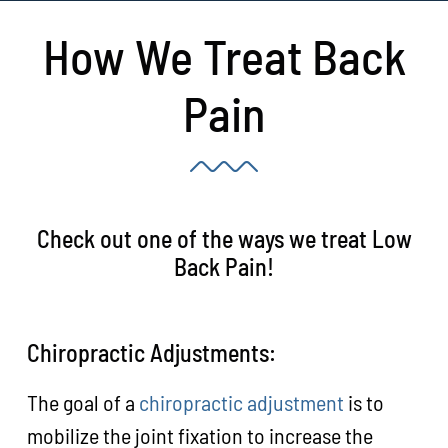
How We Treat Back
Pain
Check out one of the ways we treat Low
Back Pain!
Chiropractic Adjustments:
The goal of a
chiropractic adjustment
is to
mobilize the joint fixation to increase the