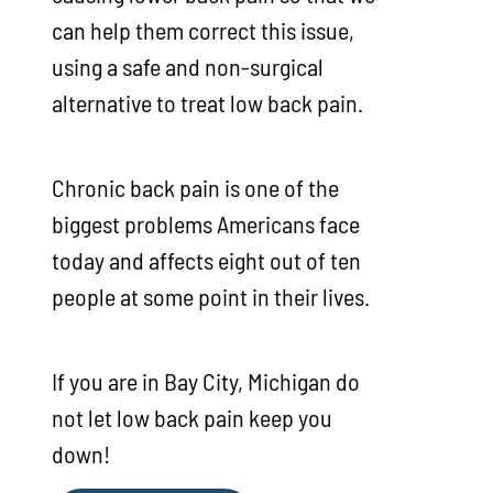
can help them correct this issue,
using a safe and non-surgical
alternative to treat low back pain.
Chronic back pain is one of the
biggest problems Americans face
today and affects eight out of ten
people at some point in their lives.
If you are in Bay City, Michigan do
not let low back pain keep you
down!