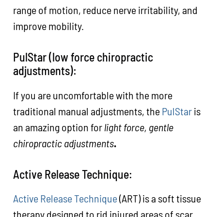
range of motion, reduce nerve irritability, and
improve mobility.
PulStar (low force chiropractic
adjustments):
If you are uncomfortable with the more
traditional manual adjustments, the
PulStar
is
an amazing option for
light force, gentle
chiropractic adjustments
.
Active Release Technique:
Active Release Technique
(ART) is a soft tissue
therapy designed to rid injured areas of scar