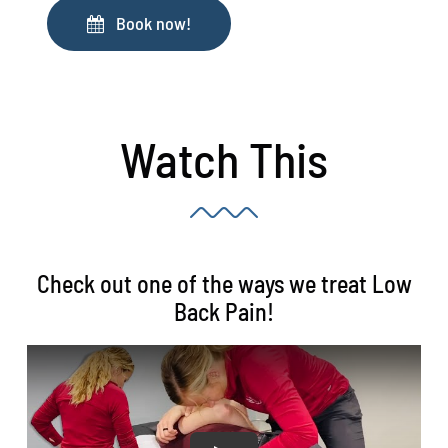
Book now!
Watch This
Check out one of the ways we treat Low
Back Pain!