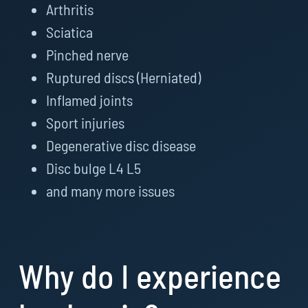
Arthritis
Sciatica
Pinched nerve
Ruptured discs (Herniated)
Inflamed joints
Sport injuries
Degenerative disc disease
Disc bulge L4 L5
and many more issues
Why do I experience