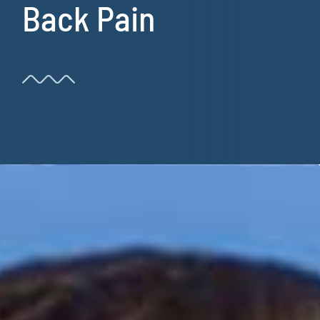
Back Pain
Resources
Book Now!