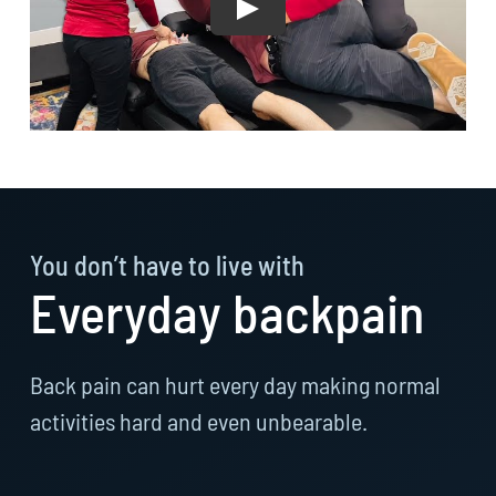
You don’t have to live with
Everyday backpain
Back pain can hurt every day making normal
activities hard and even unbearable.